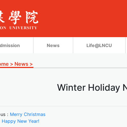
dmission
News
Life@LNCU
ome
>
News
>
Winter Holiday 
ous：
Merry Christmas
：
Happy New Year!