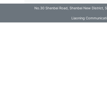
No.30 Shenbei Road, Shenbei New District
Liaoning Communicatio