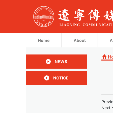
Home
About
A
H
NEWS
NOTICE
Previ
Next