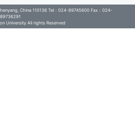
, Shenyang, China 110136 Tel：024-89745600 Fax：024-
89736291
n University All rights Reserved