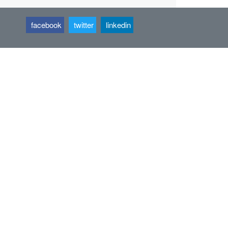
facebook
twitter
linkedin