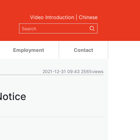
Video Introduction
|
Chinese
Employment
Contact
2021-12-31 09:43 2565views
Notice