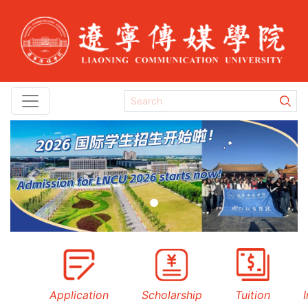
Previous
Next
Application
Scholarship
Tuition