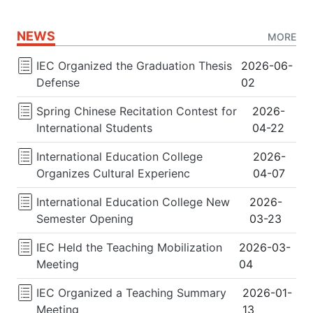
NEWS
MORE
IEC Organized the Graduation Thesis
2026-06-
Defense
02
Spring Chinese Recitation Contest for
2026-
International Students
04-22
International Education College
2026-
Organizes Cultural Experienc
04-07
International Education College New
2026-
Semester Opening
03-23
IEC Held the Teaching Mobilization
2026-03-
Meeting
04
IEC Organized a Teaching Summary
2026-01-
Meeting
13