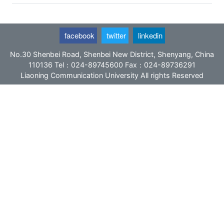
facebook
twitter
linkedin
No.30 Shenbei Road, Shenbei New District, Shenyang, China
110136 Tel：024-89745600 Fax：024-89736291
Liaoning Communication University All rights Reserved