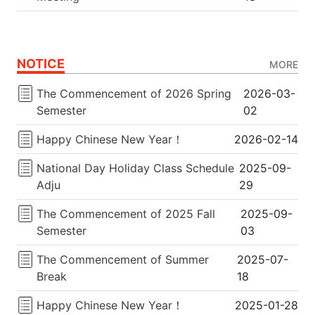
NOTICE
MORE
The Commencement of 2026 Spring
2026-03-
Semester
02
Happy Chinese New Year！
2026-02-14
National Day Holiday Class Schedule
2025-09-
Adju
29
The Commencement of 2025 Fall
2025-09-
Semester
03
The Commencement of Summer
2025-07-
Break
18
Happy Chinese New Year！
2025-01-28