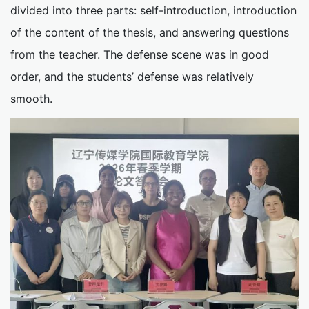
divided into three parts: self-introduction, introduction
of the content of the thesis, and answering questions
from the teacher. The defense scene was in good
order, and the students’ defense was relatively
smooth.