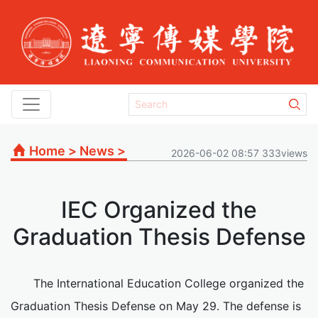
Home
>
News
>
2026-06-02 08:57 333views
IEC Organized the
Graduation Thesis Defense
The International Education College organized the
Graduation Thesis Defense on May 29. The defense is