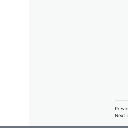
Previ
Next