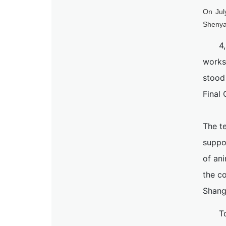
On Jul
Shenya
4
works
stood
Final 
The t
suppo
of an
the co
Shang
T