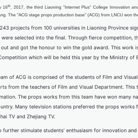
th
y 16
, 2017, the third Liaoning "Internet Plus" College Innovation 
ng. The "ACG stage props production base" (ACG) from LNCU won th
,243 projects from 100 universities in Liaoning Province sign
 were selected into the final. Through fierce competition, 
 out and got the honour to win the gold award. This work i
Competition which will be held this year by the Ministry of 
eam of ACG is comprised of the students of Film and Visua
rts from the teachers of Film and Visual Department. This 
imation. The props works from this team have won many na
untry. Many television stations preferred the props works 
hai TV and Zhejiang TV.
o further stimulate students' enthusiasm for innovation an