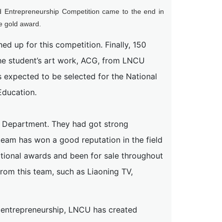
and Entrepreneurship Competition came to the end in
e gold award.
ed up for this competition. Finally, 150
the student’s art work, ACG, from LNCU
s expected to be selected for the National
Education.
l Department. They had got strong
team has won a good reputation in the field
tional awards and been for sale throughout
from this team, such as Liaoning TV,
d entrepreneurship, LNCU has created