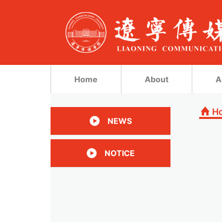
Home
About
A
H
NEWS
NOTICE