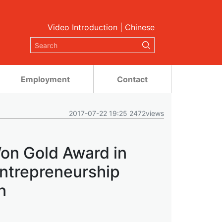
Video Introduction
|
Chinese
Employment
Contact
2017-07-22 19:25 2472views
on Gold Award in
Entrepreneurship
n