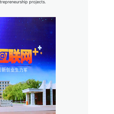
trepreneurship projects.