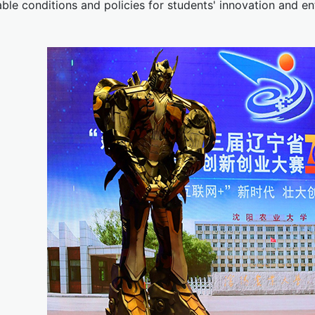
ble conditions and policies for students' innovation and en