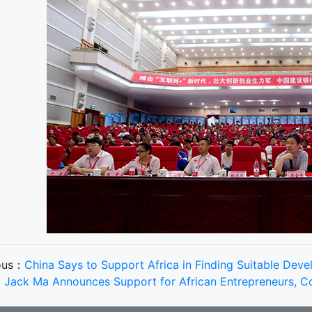
ous：
China Says to Support Africa in Finding Suitable Dev
：
Jack Ma Announces Support for African Entrepreneurs, Co