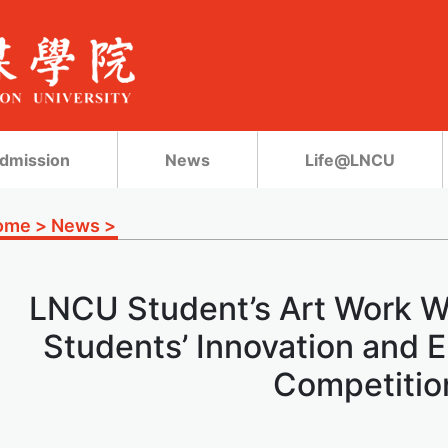
dmission
News
Life@LNCU
ome
>
News
>
LNCU Student’s Art Work W
Students’ Innovation and 
Competitio