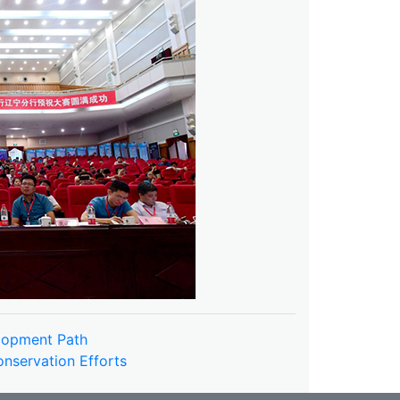
elopment Path
nservation Efforts