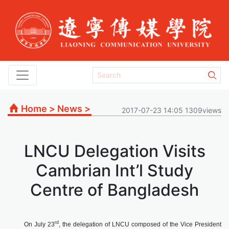
Home
>
News
>
2017-07-23 14:05 1309views
LNCU Delegation Visits
Cambrian Int’l Study
Centre of Bangladesh
rd
On July 23
, the delegation of LNCU composed of the Vice President