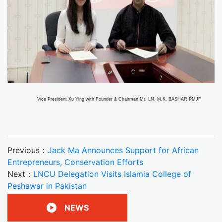
Vice President Xu Ying with Founder & Chairman Mr. LN. M.K. BASHAR PMJF
Previous：
Jack Ma Announces Support for African
Entrepreneurs, Conservation Efforts
Next：
LNCU Delegation Visits Islamia College of
Peshawar in Pakistan
NEWS