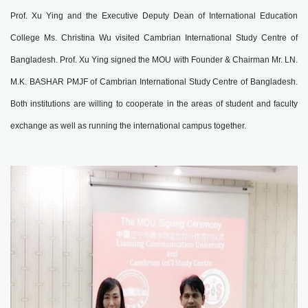
Prof. Xu Ying and the Executive Deputy Dean of International Education
College Ms. Christina Wu visited Cambrian International Study Centre of
Bangladesh. Prof. Xu Ying signed the MOU with Founder & Chairman Mr. LN.
M.K. BASHAR PMJF of Cambrian International Study Centre of Bangladesh.
Both institutions are willing to cooperate in the areas of student and faculty
exchange as well as running the international campus together.