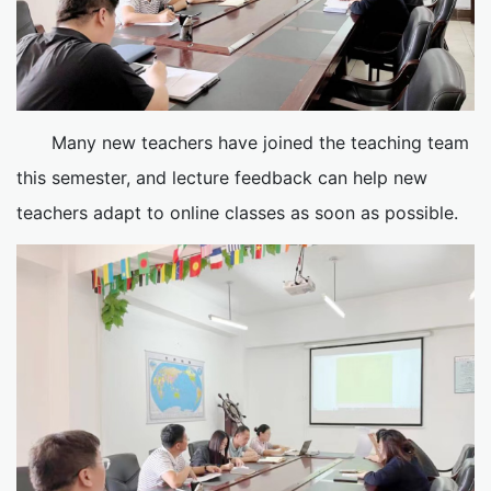
Many new teachers have joined the teaching team
this semester, and lecture feedback can help new
teachers adapt to online classes as soon as possible.