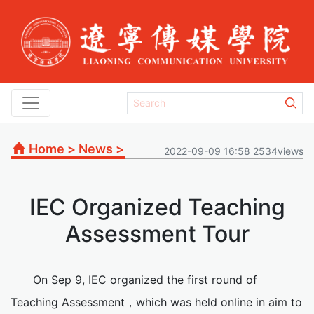
Home
>
News
>
2022-09-09 16:58 2534views
IEC Organized Teaching
Assessment Tour
On Sep 9, IEC organized the first round of
Teaching Assessment，which was held online in aim to