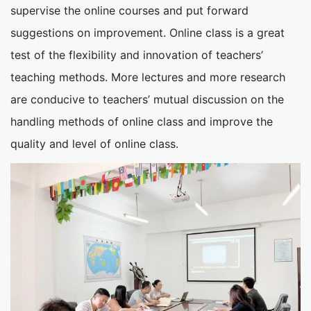
supervise the online courses and put forward
suggestions on improvement. Online class is a great
test of the flexibility and innovation of teachers’
teaching methods. More lectures and more research
are conducive to teachers’ mutual discussion on the
handling methods of online class and improve the
quality and level of online class.