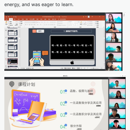
energy, and was eager to learn.