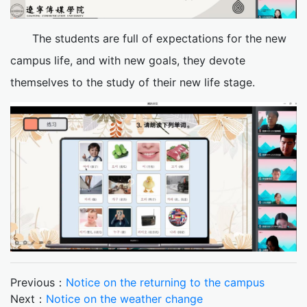
The students are full of expectations for the new
campus life, and with new goals, they devote
themselves to the study of their new life stage.
Previous：
Notice on the returning to the campus
Next：
Notice on the weather change