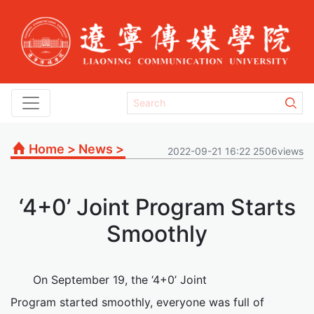
Home
>
News
>
2022-09-21 16:22 2506views
‘4+0’ Joint Program Starts
Smoothly
On September 19, the ‘4+0’ Joint
Program started smoothly, everyone was full of