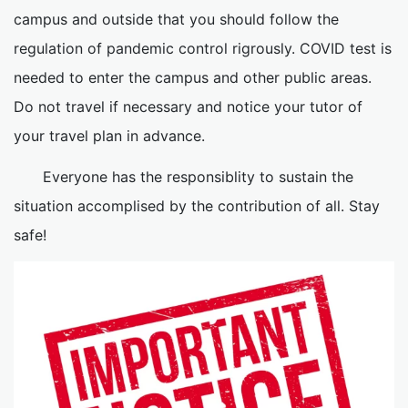
campus and outside that you should follow the
regulation of pandemic control rigrously. COVID test is
needed to enter the campus and other public areas.
Do not travel if necessary and notice your tutor of
your travel plan in advance.
Everyone has the responsiblity to sustain the
situation accomplised by the contribution of all. Stay
safe!