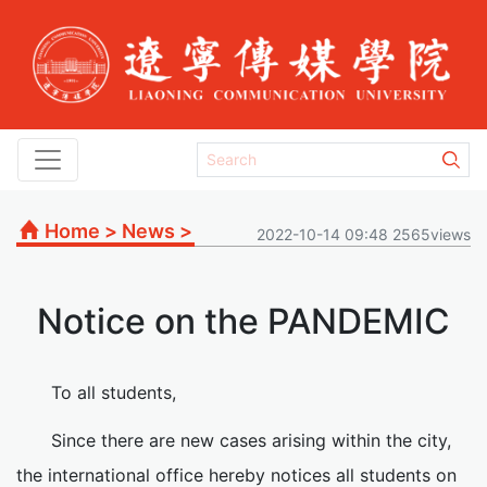
Home
>
News
>
2022-10-14 09:48 2565views
Notice on the PANDEMIC
To all students,
Since there are new cases arising within the city,
the international office hereby notices all students on