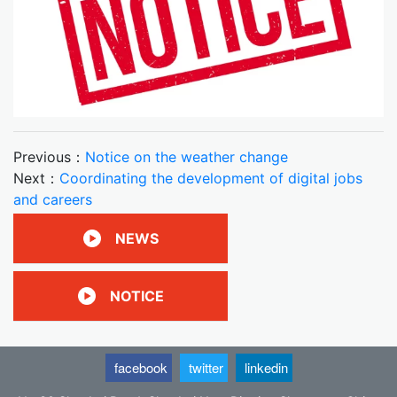
Previous：
Notice on the weather change
Next：
Coordinating the development of digital jobs
and careers
NEWS
NOTICE
facebook
twitter
linkedin