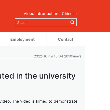
Video Introduction
|
Chinese
Employment
Contact
2022-10-19 15:04 2010views
ted in the university
y video. The video is filmed to demonstrate