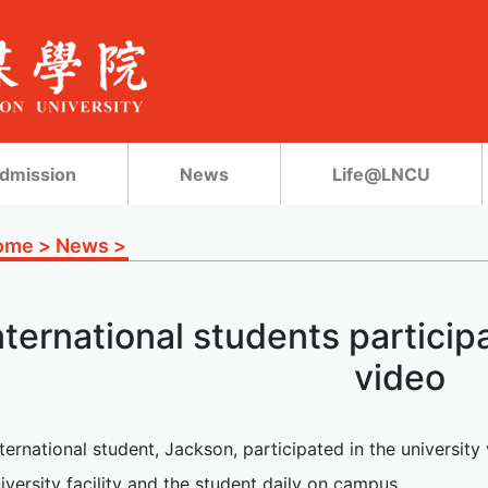
dmission
News
Life@LNCU
ome
>
News
>
nternational students participa
video
nternational student, Jackson, participated in the universit
iversity facility and the student daily on campus.