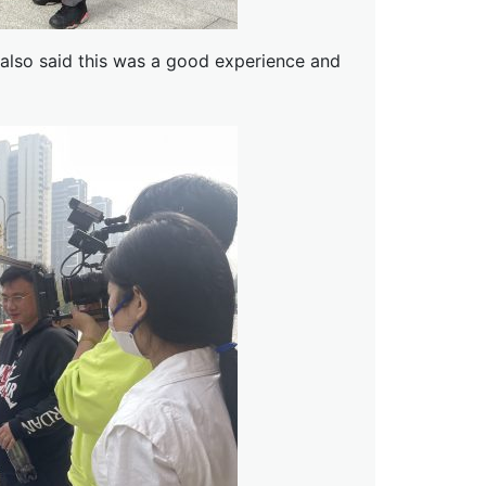
 also said this was a good experience and