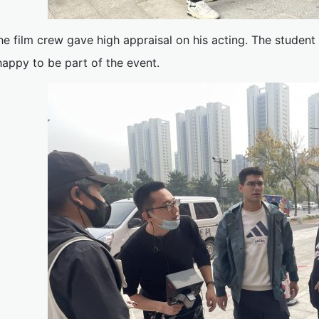
he film crew gave high appraisal on his acting. The student
happy to be part of the event.