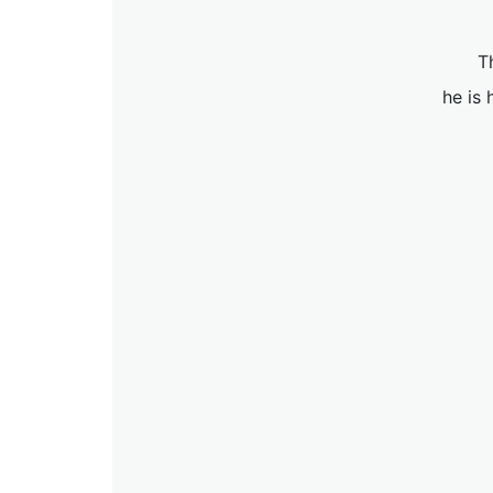
T
he is 