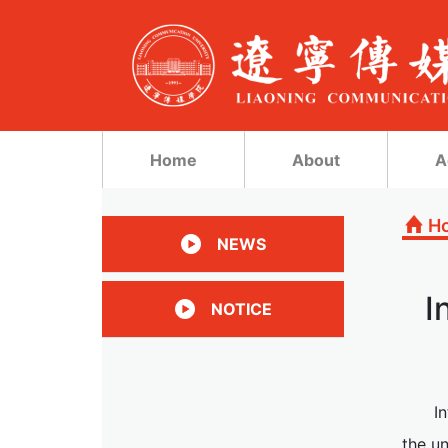
Home
About
A
H
NEWS
I
NOTICE
I
the un