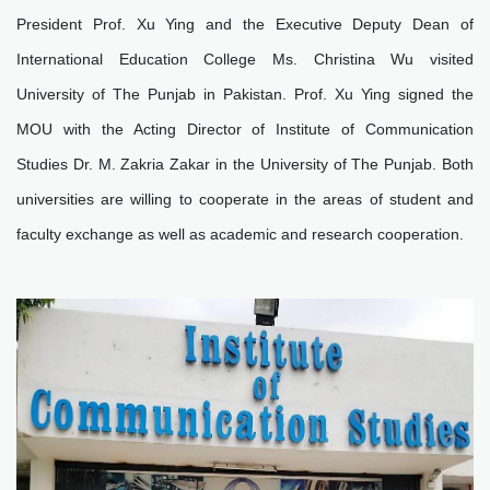
President Prof. Xu Ying and the Executive Deputy Dean of
International Education College Ms. Christina Wu visited
University of The Punjab in Pakistan. Prof. Xu Ying signed the
MOU with the Acting Director of Institute of Communication
Studies Dr. M. Zakria Zakar in the University of The Punjab. Both
universities are willing to cooperate in the areas of student and
faculty exchange as well as academic and research cooperation.