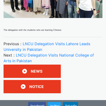
The delegation with the students who are learning Chinese
Previous：
LNCU Delegation Visits Lahore Leads
University in Pakistan
Next：
LNCU Delegation Visits National College of
Arts in Pakistan
NEWS
NOTICE
facebook
twitter
linkedin