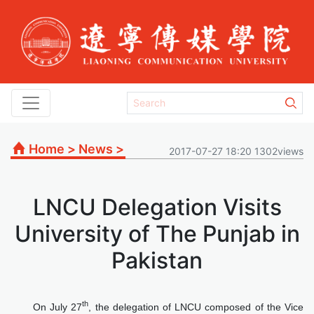
Home
>
News
>
2017-07-27 18:20 1302views
LNCU Delegation Visits
University of The Punjab in
Pakistan
th
On July 27
, the delegation of LNCU composed of the Vice