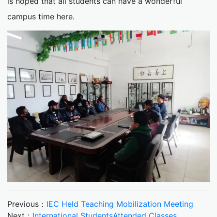
is hoped that all students can have a wonderful
campus time here.
Previous：
IEC Held Teaching Mobilization Meeting
Next：
International StudentsAttended Classes