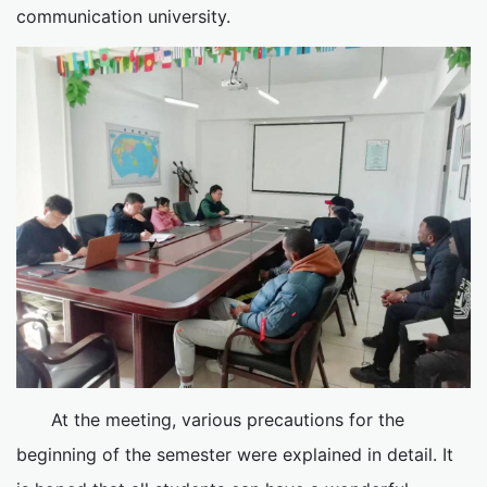
communication university.
At the meeting, various precautions for the
beginning of the semester were explained in detail. It