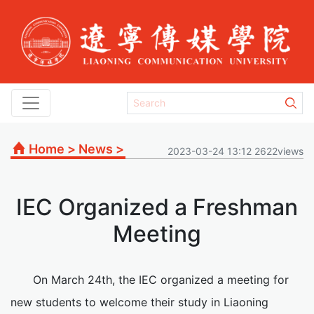
Home
>
News
>
2023-03-24 13:12 2622views
IEC Organized a Freshman
Meeting
On March 24th, the IEC organized a meeting for
new students to welcome their study in Liaoning