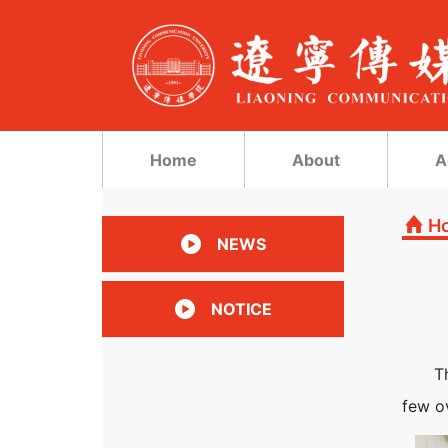
Home
About
A
H
NEWS
NOTICE
T
few ov