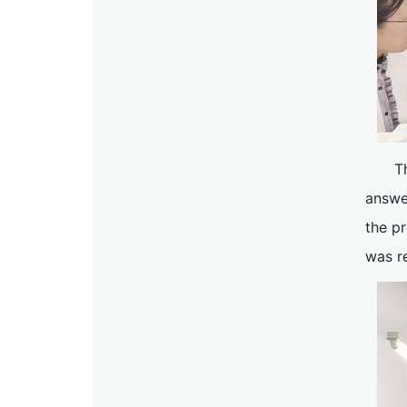
T
answe
the pr
was r