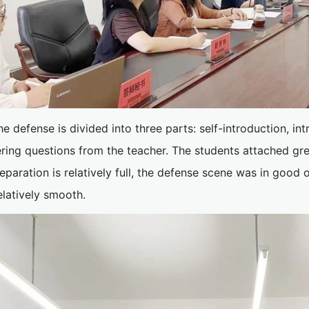
he defense is divided into three parts: self-introduction, in
ring questions from the teacher. The students attached gr
eparation is relatively full, the defense scene was in good 
elatively smooth.