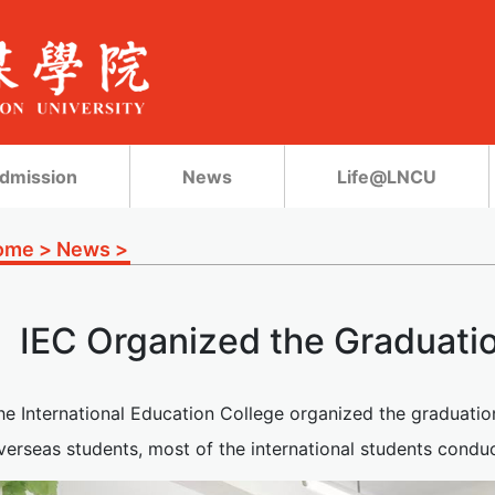
dmission
News
Life@LNCU
ome
>
News
>
IEC Organized the Graduati
he International Education College organized the graduatio
erseas students, most of the international students conduc