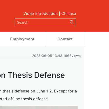
Video Introduction
|
Chinese
Employment
Contact
2023-06-05 13:43 1666views
on Thesis Defense
n thesis defense on June 1-2. Except for a
ted offline thesis defense.