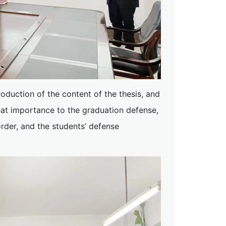
troduction of the content of the thesis, and
eat importance to the graduation defense,
order, and the students’ defense