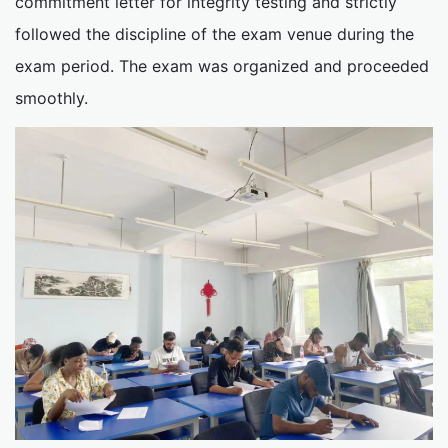
commitment letter for integrity testing and strictly
followed the discipline of the exam venue during the
exam period. The exam was organized and proceeded
smoothly.