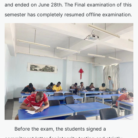
and ended on June 28th. The Final examination of this
semester has completely resumed offline examination.
Before the exam, the students signed a