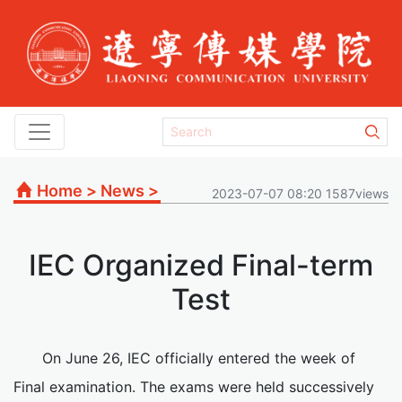
Home
>
News
>
2023-07-07 08:20 1587views
IEC Organized Final-term
Test
On June 26, IEC officially entered the week of
Final examination. The exams were held successively