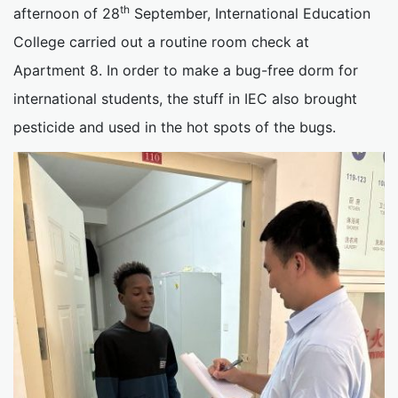
th
afternoon of 28
September, International Education
College carried out a routine room check at
Apartment 8. In order to make a bug-free dorm for
international students, the stuff in IEC also brought
pesticide and used in the hot spots of the bugs.