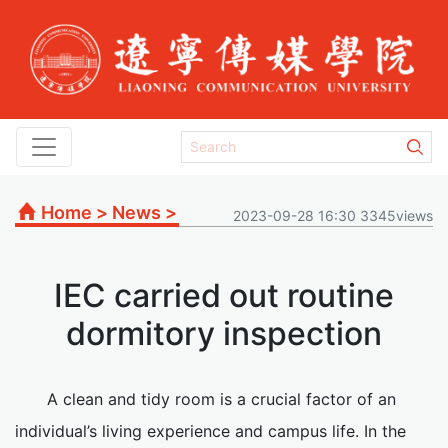
Home
>
News
>
2023-09-28 16:30 3345views
IEC carried out routine
dormitory inspection
A clean and tidy room is a crucial factor of an
individual’s living experience and campus life. In the