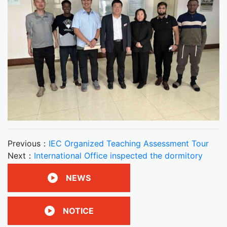
Previous：
IEC Organized Teaching Assessment Tour
Next：
International Office inspected the dormitory
NEWS
NOTICE