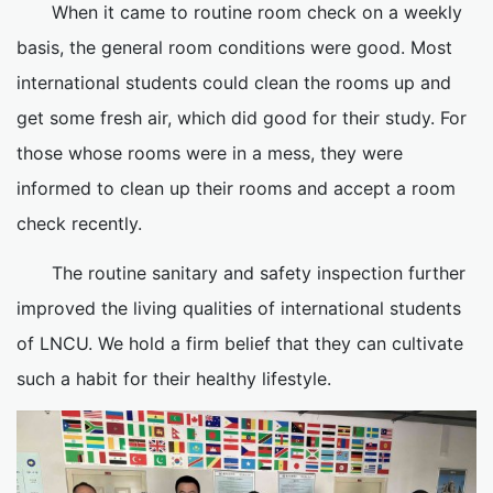
When it came to routine room check on a weekly
basis, the general room conditions were good. Most
international students could clean the rooms up and
get some fresh air, which did good for their study. For
those whose rooms were in a mess, they were
informed to clean up their rooms and accept a room
check recently.
The routine sanitary and safety inspection further
improved the living qualities of international students
of LNCU. We hold a firm belief that they can cultivate
such a habit for their healthy lifestyle.