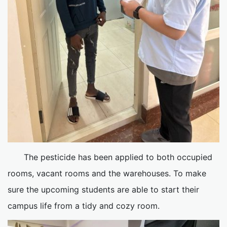
The pesticide has been applied to both occupied
rooms, vacant rooms and the warehouses. To make
sure the upcoming students are able to start their
campus life from a tidy and cozy room.