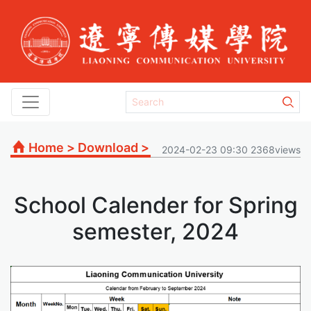
Home
>
Download
>
2024-02-23 09:30 2368views
School Calender for Spring
semester, 2024