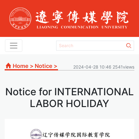
Home
>
Notice
>
2024-04-28 10:46 2541views
Notice for INTERNATIONAL
LABOR HOLIDAY