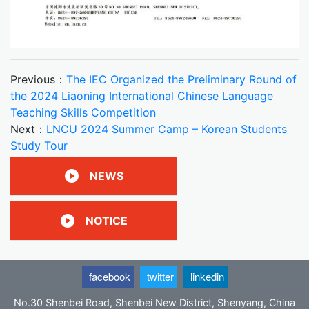
Previous：
The IEC Organized the Preliminary Round of
the 2024 Liaoning International Chinese Language
Teaching Skills Competition
Next：
LNCU 2024 Summer Camp – Korean Students
Study Tour
NEWS
NOTICE
facebook
twitter
linkedin
No.30 Shenbei Road, Shenbei New District, Shenyang, China