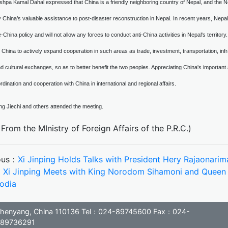
shpa Kamal Dahal expressed that China is a friendly neighboring country of Nepal, and the Ne
y China’s valuable assistance to post-disaster reconstruction in Nepal. In recent years, Nep
-China policy and will not allow any forces to conduct anti-China activities in Nepal's territory.
 China to actively expand cooperation in such areas as trade, investment, transportation, infra
d cultural exchanges, so as to better benefit the two peoples. Appreciating China's important an
rdination and cooperation with China in international and regional affairs.
ng Jiechi and others attended the meeting.
From the MInistry of Foreign Affairs of the P.R.C.)
ous：
Xi Jinping Holds Talks with President Hery Rajaonar
：
Xi Jinping Meets with King Norodom Sihamoni and Quee
odia
, Shenyang, China 110136 Tel：024-89745600 Fax：024-
89736291