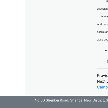
Pu
especiall
to the one
work with
people an
close coo
Ya
（
Previ
Next
Camb
No.30 Shenbei Road, Shenbei New District