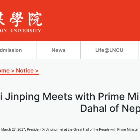
dmission
News
Life@LNCU
ome
>
Notice
>
i Jinping Meets with Prime M
Dahal of Nep
 March 27, 2017, President Xi Jinping met at the Great Hall of the People with Prime Ministe