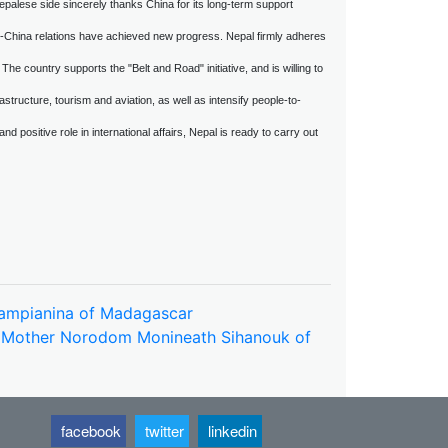
palese side sincerely thanks China for its long-term support
al-China relations have achieved new progress. Nepal firmly adheres
 The country supports the "Belt and Road" initiative, and is willing to
structure, tourism and aviation, as well as intensify people-to-
d positive role in international affairs, Nepal is ready to carry out
imampianina of Madagascar
n Mother Norodom Monineath Sihanouk of
facebook
twitter
linkedin