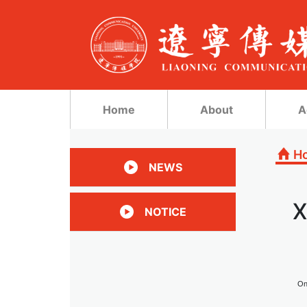
Home
About
A
H
NEWS
X
NOTICE
On