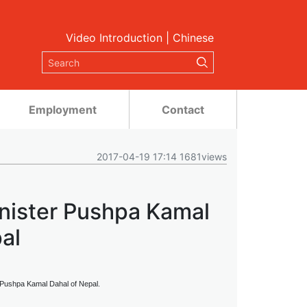
Video Introduction
|
Chinese
Employment
Contact
2017-04-19 17:14 1681views
inister Pushpa Kamal
al
r Pushpa Kamal Dahal of Nepal.