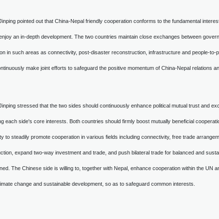
 Jinping pointed out that China-Nepal friendly cooperation conforms to the fundamental intere
 enjoy an in-depth development. The two countries maintain close exchanges between governmen
on in such areas as connectivity, post-disaster reconstruction, infrastructure and people-to-
ntinuously make joint efforts to safeguard the positive momentum of China-Nepal relations and 
 Jinping stressed that the two sides should continuously enhance political mutual trust and ex
g each side's core interests. Both countries should firmly boost mutually beneficial cooperatio
ty to steadily promote cooperation in various fields including connectivity, free trade arrange
ction, expand two-way investment and trade, and push bilateral trade for balanced and sust
ed. The Chinese side is willing to, together with Nepal, enhance cooperation within the UN an
climate change and sustainable development, so as to safeguard common interests.