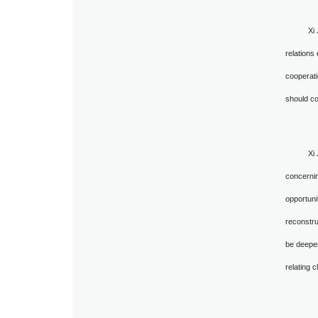
Xi
relations
cooperati
should co
Xi
concernin
opportuni
reconstru
be deepen
relating 