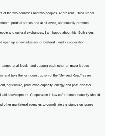
sts of the two countries and two peoples. At present, China-Nepal
ts, political parties and at all levels, and steadily promote
people and cultural exchanges. I am happy about this. Both sides
open up a new situation for bilateral friendly cooperation.
changes at all levels, and support each other on major issues
n, and take the joint construction of the "Belt and Road" as an
ment, agriculture, production capacity, energy and post-disaster
ainable development. Cooperation in law enforcement security should
d other multilateral agencies to coordinate the stance on issues