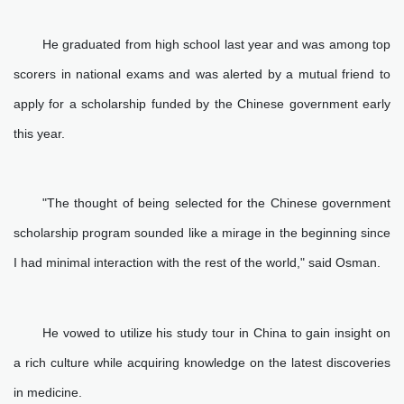
He graduated from high school last year and was among top
scorers in national exams and was alerted by a mutual friend to
apply for a scholarship funded by the Chinese government early
this year.
"The thought of being selected for the Chinese government
scholarship program sounded like a mirage in the beginning since
I had minimal interaction with the rest of the world," said Osman.
He vowed to utilize his study tour in China to gain insight on
a rich culture while acquiring knowledge on the latest discoveries
in medicine.