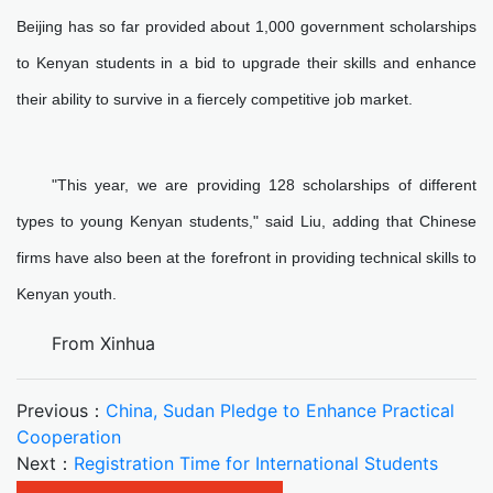
Beijing has so far provided about 1,000 government scholarships
to Kenyan students in a bid to upgrade their skills and enhance
their ability to survive in a fiercely competitive job market.
"This year, we are providing 128 scholarships of different
types to young Kenyan students," said Liu, adding that Chinese
firms have also been at the forefront in providing technical skills to
Kenyan youth.
From Xinhua
Previous：
China, Sudan Pledge to Enhance Practical
Cooperation
Next：
Registration Time for International Students