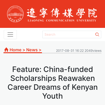
Home
>
News
>
2017-08-31 16:22 2049views
Feature: China-funded
Scholarships Reawaken
Career Dreams of Kenyan
Youth