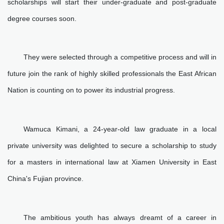
scholarships will start their under-graduate and post-graduate
degree courses soon.
They were selected through a competitive process and will in
future join the rank of highly skilled professionals the East African
Nation is counting on to power its industrial progress.
Wamuca Kimani, a 24-year-old law graduate in a local
private university was delighted to secure a scholarship to study
for a masters in international law at Xiamen University in East
China's Fujian province.
The ambitious youth has always dreamt of a career in