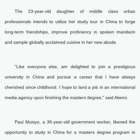
The 23-year-old daughter of middle class urban
professionals intends to utilize her study tour in China to forge
long-term friendships, improve proficiency in spoken mandarin
and sample globally acclaimed cuisine in her new abode.
"Like everyone else, am delighted to join a prestigious
university in China and pursue a career that I have always
cherished since childhood. I hope to land a job in an international
media agency upon finishing the masters degree," said Atieno.
Paul Muisyo, a 36-year-old government worker, likened the
opportunity to study in China for a masters degree program in