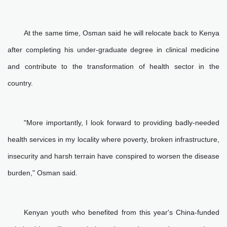
At the same time, Osman said he will relocate back to Kenya
after completing his under-graduate degree in clinical medicine
and contribute to the transformation of health sector in the
country.
"More importantly, I look forward to providing badly-needed
health services in my locality where poverty, broken infrastructure,
insecurity and harsh terrain have conspired to worsen the disease
burden," Osman said.
Kenyan youth who benefited from this year's China-funded