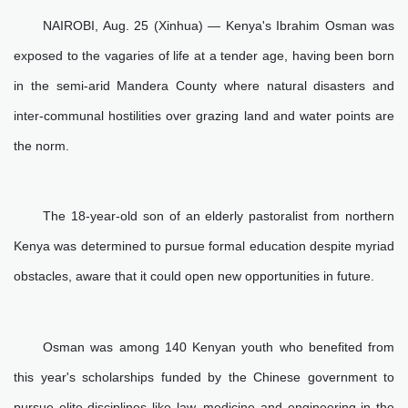
NAIROBI, Aug. 25 (Xinhua) — Kenya's Ibrahim Osman was
exposed to the vagaries of life at a tender age, having been born
in the semi-arid Mandera County where natural disasters and
inter-communal hostilities over grazing land and water points are
the norm.
The 18-year-old son of an elderly pastoralist from northern
Kenya was determined to pursue formal education despite myriad
obstacles, aware that it could open new opportunities in future.
Osman was among 140 Kenyan youth who benefited from
this year's scholarships funded by the Chinese government to
pursue elite disciplines like law, medicine and engineering in the