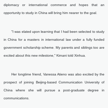
diplomacy or international commerce and hopes that an
opportunity to study in China will bring him nearer to the goal.
"I was elated upon learning that I had been selected to study
in China for a masters in international law under a fully funded
government scholarship scheme. My parents and siblings too are
excited about this new milestone," Kimani told Xinhua.
Her longtime friend, Vanessa Atieno was also excited by the
prospect of joining Beijing-based Communication University of
China where she will pursue a post-graduate degree in
communications.