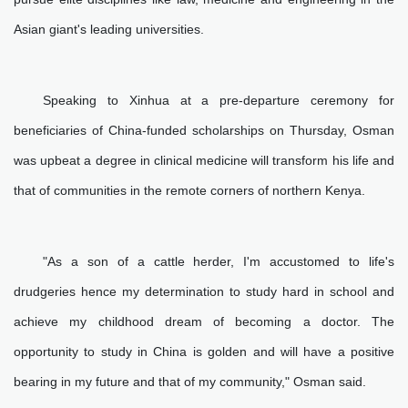
Asian giant's leading universities.
Speaking to Xinhua at a pre-departure ceremony for
beneficiaries of China-funded scholarships on Thursday, Osman
was upbeat a degree in clinical medicine will transform his life and
that of communities in the remote corners of northern Kenya.
"As a son of a cattle herder, I'm accustomed to life's
drudgeries hence my determination to study hard in school and
achieve my childhood dream of becoming a doctor. The
opportunity to study in China is golden and will have a positive
bearing in my future and that of my community," Osman said.