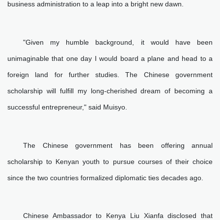
business administration to a leap into a bright new dawn.
"Given my humble background, it would have been
unimaginable that one day I would board a plane and head to a
foreign land for further studies. The Chinese government
scholarship will fulfill my long-cherished dream of becoming a
successful entrepreneur," said Muisyo.
The Chinese government has been offering annual
scholarship to Kenyan youth to pursue courses of their choice
since the two countries formalized diplomatic ties decades ago.
Chinese Ambassador to Kenya Liu Xianfa disclosed that