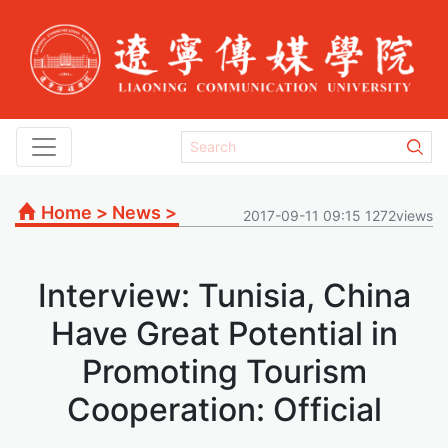
Home
>
News
>
2017-09-11 09:15 1272views
Interview: Tunisia, China
Have Great Potential in
Promoting Tourism
Cooperation: Official