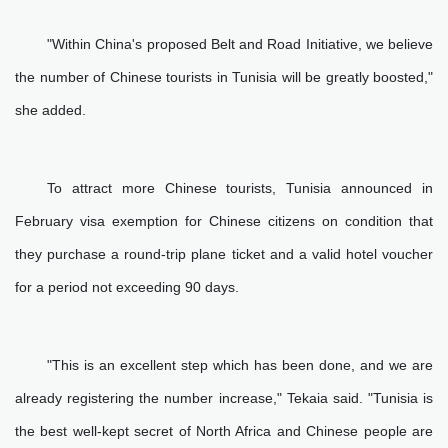
"Within China's proposed Belt and Road Initiative, we believe
the number of Chinese tourists in Tunisia will be greatly boosted,"
she added.
To attract more Chinese tourists, Tunisia announced in
February visa exemption for Chinese citizens on condition that
they purchase a round-trip plane ticket and a valid hotel voucher
for a period not exceeding 90 days.
"This is an excellent step which has been done, and we are
already registering the number increase," Tekaia said. "Tunisia is
the best well-kept secret of North Africa and Chinese people are