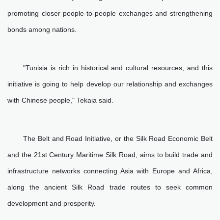
promoting closer people-to-people exchanges and strengthening
bonds among nations.
"Tunisia is rich in historical and cultural resources, and this
initiative is going to help develop our relationship and exchanges
with Chinese people," Tekaia said.
The Belt and Road Initiative, or the Silk Road Economic Belt
and the 21st Century Maritime Silk Road, aims to build trade and
infrastructure networks connecting Asia with Europe and Africa,
along the ancient Silk Road trade routes to seek common
development and prosperity.