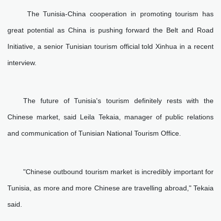
The Tunisia-China cooperation in promoting tourism has
great potential as China is pushing forward the Belt and Road
Initiative, a senior Tunisian tourism official told Xinhua in a recent
interview.
The future of Tunisia's tourism definitely rests with the
Chinese market, said Leila Tekaia, manager of public relations
and communication of Tunisian National Tourism Office.
"Chinese outbound tourism market is incredibly important for
Tunisia, as more and more Chinese are travelling abroad," Tekaia
said.