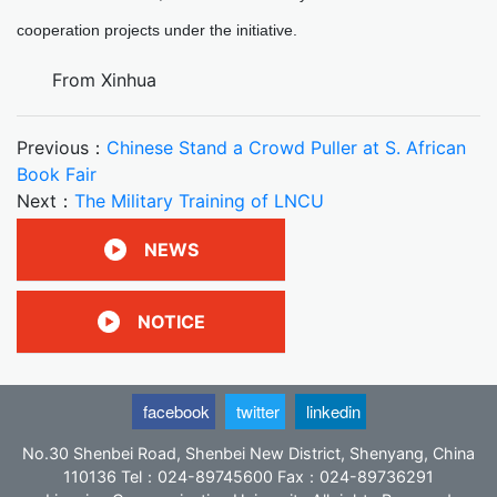
cooperation projects under the initiative.
From Xinhua
Previous：
Chinese Stand a Crowd Puller at S. African
Book Fair
Next：
The Military Training of LNCU
NEWS
NOTICE
facebook
twitter
linkedin
No.30 Shenbei Road, Shenbei New District, Shenyang, China
110136 Tel：024-89745600 Fax：024-89736291