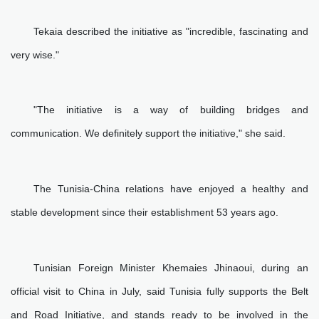
Tekaia described the initiative as "incredible, fascinating and
very wise."
"The initiative is a way of building bridges and
communication. We definitely support the initiative," she said.
The Tunisia-China relations have enjoyed a healthy and
stable development since their establishment 53 years ago.
Tunisian Foreign Minister Khemaies Jhinaoui, during an
official visit to China in July, said Tunisia fully supports the Belt
and Road Initiative, and stands ready to be involved in the