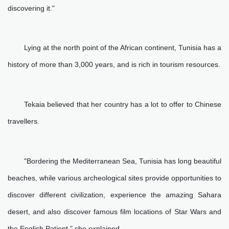
discovering it."
Lying at the north point of the African continent, Tunisia has a
history of more than 3,000 years, and is rich in tourism resources.
Tekaia believed that her country has a lot to offer to Chinese
travellers.
"Bordering the Mediterranean Sea, Tunisia has long beautiful
beaches, while various archeological sites provide opportunities to
discover different civilization, experience the amazing Sahara
desert, and also discover famous film locations of Star Wars and
the English Patient," she explained.