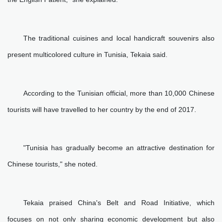
The traditional cuisines and local handicraft souvenirs also
present multicolored culture in Tunisia, Tekaia said.
According to the Tunisian official, more than 10,000 Chinese
tourists will have travelled to her country by the end of 2017.
"Tunisia has gradually become an attractive destination for
Chinese tourists," she noted.
Tekaia praised China's Belt and Road Initiative, which
focuses on not only sharing economic development but also