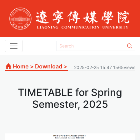
Home
>
Download
>
2025-02-25 15:47 1565views
TIMETABLE for Spring
Semester, 2025