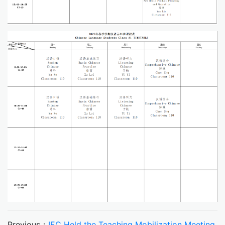
Previous：
IEC Held the Teaching Mobilization Meeting