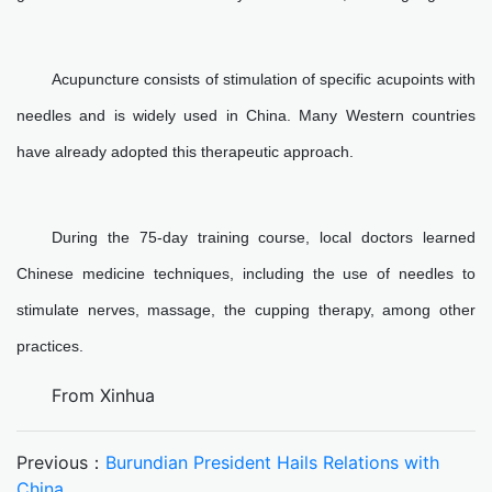
Acupuncture consists of stimulation of specific acupoints with
needles and is widely used in China. Many Western countries
have already adopted this therapeutic approach.
During the 75-day training course, local doctors learned
Chinese medicine techniques, including the use of needles to
stimulate nerves, massage, the cupping therapy, among other
practices.
From Xinhua
Previous：
Burundian President Hails Relations with
China