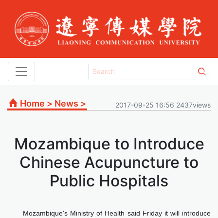
Home
>
News
>
2017-09-25 16:56 2437views
Mozambique to Introduce
Chinese Acupuncture to
Public Hospitals
Mozambique's Ministry of Health said Friday it will introduce