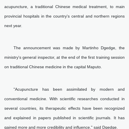
acupuncture, a traditional Chinese medical treatment, to main
provincial hospitals in the country's central and northern regions
next year.
The announcement was made by Martinho Dgedge, the
ministry's general inspector, at the end of the first training session
on traditional Chinese medicine in the capital Maputo.
"Acupuncture has been assimilated by modern and
conventional medicine. With scientific researches conducted in
several countries, its therapeutic effects have been recognized
and explained in papers published in scientific journals. It has
gained more and more credibility and influence," said Dgedge.