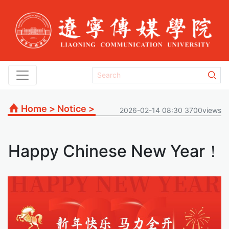
Home
>
Notice
>
2026-02-14 08:30 3700views
Happy Chinese New Year！