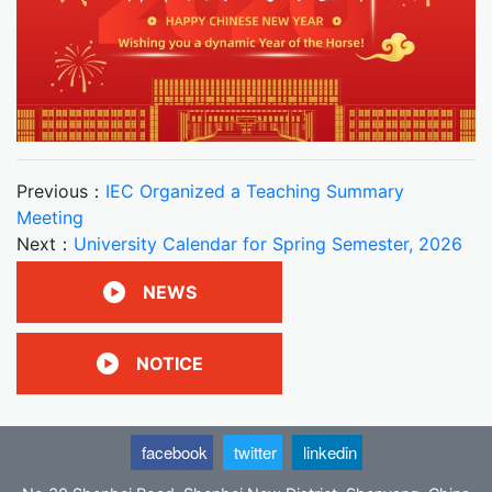
Previous：
IEC Organized a Teaching Summary
Meeting
Next：
University Calendar for Spring Semester, 2026
NEWS
NOTICE
facebook
twitter
linkedin