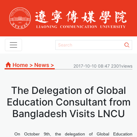
Home
>
News
>
2017-10-10 08:47 2301views
The Delegation of Global
Education Consultant from
Bangladesh Visits LNCU
On October 9th, the delegation of Global Education