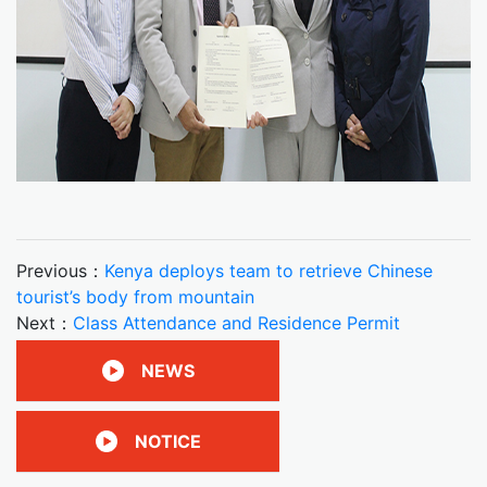
Previous：
Kenya deploys team to retrieve Chinese
tourist’s body from mountain
Next：
Class Attendance and Residence Permit
NEWS
NOTICE