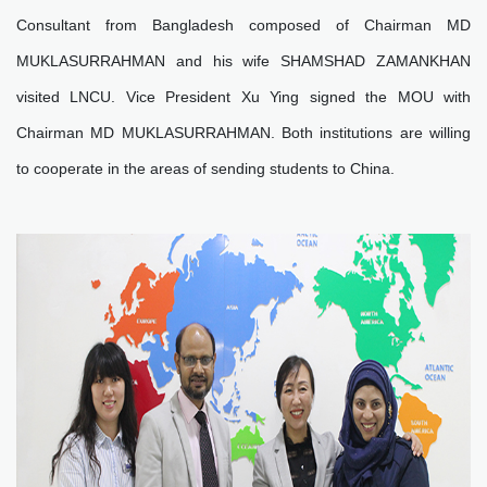
Consultant from Bangladesh composed of Chairman MD
MUKLASURRAHMAN and his wife SHAMSHAD ZAMANKHAN
visited LNCU. Vice President Xu Ying signed the MOU with
Chairman MD MUKLASURRAHMAN. Both institutions are willing
to cooperate in the areas of sending students to China.