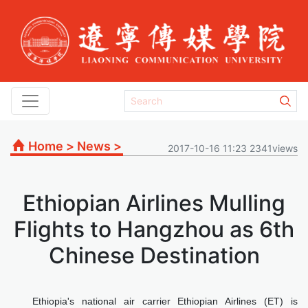
Home
>
News
>
2017-10-16 11:23 2341views
Ethiopian Airlines Mulling
Flights to Hangzhou as 6th
Chinese Destination
Ethiopia's national air carrier Ethiopian Airlines (ET) is