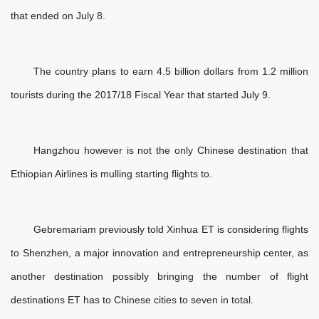
that ended on July 8.
The country plans to earn 4.5 billion dollars from 1.2 million
tourists during the 2017/18 Fiscal Year that started July 9.
Hangzhou however is not the only Chinese destination that
Ethiopian Airlines is mulling starting flights to.
Gebremariam previously told Xinhua ET is considering flights
to Shenzhen, a major innovation and entrepreneurship center, as
another destination possibly bringing the number of flight
destinations ET has to Chinese cities to seven in total.