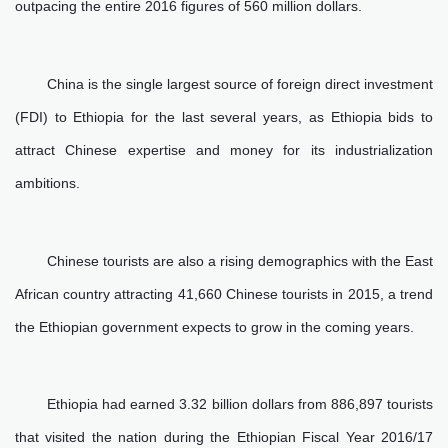
outpacing the entire 2016 figures of 560 million dollars.
China is the single largest source of foreign direct investment
(FDI) to Ethiopia for the last several years, as Ethiopia bids to
attract Chinese expertise and money for its industrialization
ambitions.
Chinese tourists are also a rising demographics with the East
African country attracting 41,660 Chinese tourists in 2015, a trend
the Ethiopian government expects to grow in the coming years.
Ethiopia had earned 3.32 billion dollars from 886,897 tourists
that visited the nation during the Ethiopian Fiscal Year 2016/17