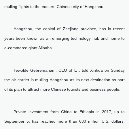
mulling flights to the eastern Chinese city of Hangzhou.
Hangzhou, the capital of Zhejiang province, has in recent
years been known as an emerging technology hub and home to
e-commerce giant Alibaba.
Tewolde Gebremariam, CEO of ET, told Xinhua on Sunday
the air carrier is mulling Hangzhou as its next destination as part
of its plan to attract more Chinese tourists and business people.
Private investment from China to Ethiopia in 2017, up to
September 5, has reached more than 680 million U.S. dollars,