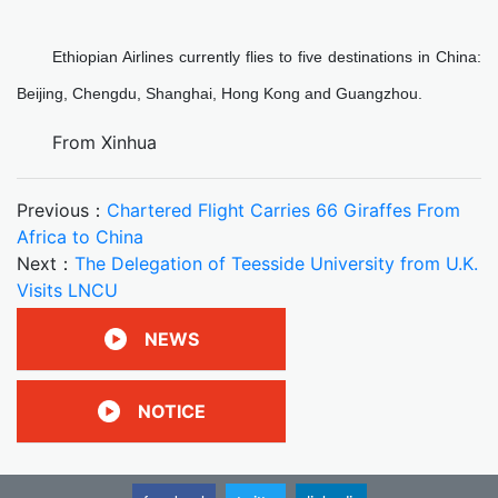
Ethiopian Airlines currently flies to five destinations in China:
Beijing, Chengdu, Shanghai, Hong Kong and Guangzhou.
From Xinhua
Previous：
Chartered Flight Carries 66 Giraffes From
Africa to China
Next：
The Delegation of Teesside University from U.K.
Visits LNCU
NEWS
NOTICE