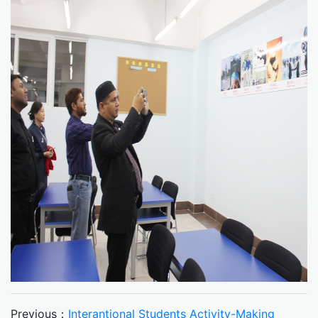
Previous：
Interantional Students Activity-Making