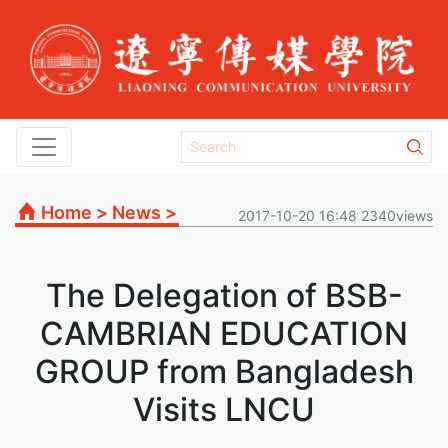
Home
>
News
>
2017-10-20 16:48 2340views
The Delegation of BSB-
CAMBRIAN EDUCATION
GROUP from Bangladesh
Visits LNCU