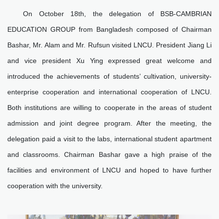
On October 18th, the delegation of BSB-CAMBRIAN
EDUCATION GROUP from Bangladesh composed of Chairman
Bashar, Mr. Alam and Mr. Rufsun visited LNCU. President Jiang Li
and vice president Xu Ying expressed great welcome and
introduced the achievements of students’ cultivation, university-
enterprise cooperation and international cooperation of LNCU.
Both institutions are willing to cooperate in the areas of student
admission and joint degree program. After the meeting, the
delegation paid a visit to the labs, international student apartment
and classrooms. Chairman Bashar gave a high praise of the
facilities and environment of LNCU and hoped to have further
cooperation with the university.