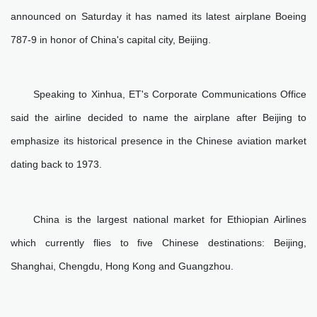
announced on Saturday it has named its latest airplane Boeing
787-9 in honor of China's capital city, Beijing.
Speaking to Xinhua, ET's Corporate Communications Office
said the airline decided to name the airplane after Beijing to
emphasize its historical presence in the Chinese aviation market
dating back to 1973.
China is the largest national market for Ethiopian Airlines
which currently flies to five Chinese destinations: Beijing,
Shanghai, Chengdu, Hong Kong and Guangzhou.