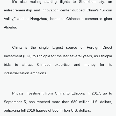
It's also mulling starting flights to Shenzhen city, an
entrepreneurship and innovation center dubbed China's "Silicon
Valley," and to Hangzhou, home to Chinese e-commerce giant
Alibaba.
China is the single largest source of Foreign Direct
Investment (FDI) to Ethiopia for the last several years, as Ethiopia
bids to attract Chinese expertise and money for its
industrialization ambitions.
Private investment from China to Ethiopia in 2017, up to
September 5, has reached more than 680 million U.S. dollars,
outpacing full 2016 figures of 560 million U.S. dollars.