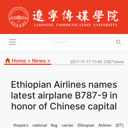
Home
>
News
>
2017-11-17 11:46 2387views
Ethiopian Airlines names
latest airplane B787-9 in
honor of Chinese capital
thiopia's national flag carrier Ethiopian Airlines (ET)