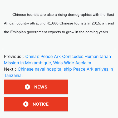
Chinese tourists are also a rising demographics with the East
African country attracting 41,660 Chinese tourists in 2015, a trend
the Ethiopian government expects to grow in the coming years.
Previous：
China’s Peace Ark Conlcudes Humanitarian
Mission in Mozambique, Wins Wide Acclaim
Next：
Chinese naval hospital ship Peace Ark arrives in
Tanzania
NEWS
NOTICE