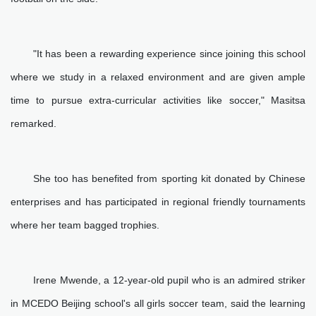
"It has been a rewarding experience since joining this school
where we study in a relaxed environment and are given ample
time to pursue extra-curricular activities like soccer," Masitsa
remarked.
She too has benefited from sporting kit donated by Chinese
enterprises and has participated in regional friendly tournaments
where her team bagged trophies.
Irene Mwende, a 12-year-old pupil who is an admired striker
in MCEDO Beijing school's all girls soccer team, said the learning