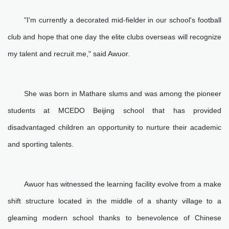
"I'm currently a decorated mid-fielder in our school's football
club and hope that one day the elite clubs overseas will recognize
my talent and recruit me," said Awuor.
She was born in Mathare slums and was among the pioneer
students at MCEDO Beijing school that has provided
disadvantaged children an opportunity to nurture their academic
and sporting talents.
Awuor has witnessed the learning facility evolve from a make
shift structure located in the middle of a shanty village to a
gleaming modern school thanks to benevolence of Chinese