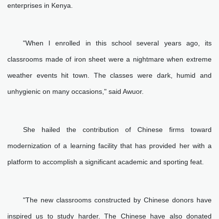
enterprises in Kenya.
"When I enrolled in this school several years ago, its
classrooms made of iron sheet were a nightmare when extreme
weather events hit town. The classes were dark, humid and
unhygienic on many occasions," said Awuor.
She hailed the contribution of Chinese firms toward
modernization of a learning facility that has provided her with a
platform to accomplish a significant academic and sporting feat.
"The new classrooms constructed by Chinese donors have
inspired us to study harder. The Chinese have also donated