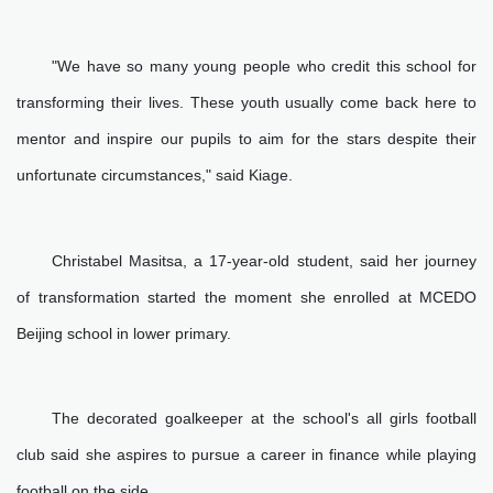
"We have so many young people who credit this school for
transforming their lives. These youth usually come back here to
mentor and inspire our pupils to aim for the stars despite their
unfortunate circumstances," said Kiage.
Christabel Masitsa, a 17-year-old student, said her journey
of transformation started the moment she enrolled at MCEDO
Beijing school in lower primary.
The decorated goalkeeper at the school's all girls football
club said she aspires to pursue a career in finance while playing
football on the side.