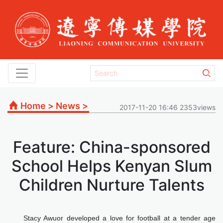
Home
>
News
>
2017-11-20 16:46 2353views
Feature: China-sponsored
School Helps Kenyan Slum
Children Nurture Talents
Stacy Awuor developed a love for football at a tender age