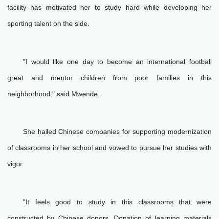
facility has motivated her to study hard while developing her
sporting talent on the side.
"I would like one day to become an international football
great and mentor children from poor families in this
neighborhood," said Mwende.
She hailed Chinese companies for supporting modernization
of classrooms in her school and vowed to pursue her studies with
vigor.
"It feels good to study in this classrooms that were
constructed by Chinese donors. Donation of learning materials