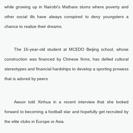
while growing up in Nairobi's Mathare slums where poverty and
other social ills have always conspired to deny youngsters a
chance to realize their dreams.
The 16-year-old student at MCEDO Beijing school, whose
construction was financed by Chinese firms, has defied cultural
stereotypes and financial hardships to develop a sporting prowess
that is adored by peers.
Awuor told Xinhua in a recent interview that she looked
forward to becoming a football star and hopefully get recruited by
the elite clubs in Europe or Asia.