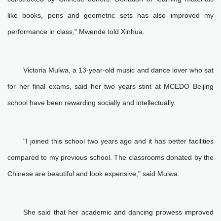
like books, pens and geometric sets has also improved my
performance in class," Mwende told Xinhua.
Victoria Mulwa, a 13-year-old music and dance lover who sat
for her final exams, said her two years stint at MCEDO Beijing
school have been rewarding socially and intellectually.
"I joined this school two years ago and it has better facilities
compared to my previous school. The classrooms donated by the
Chinese are beautiful and look expensive," said Mulwa.
She said that her academic and dancing prowess improved