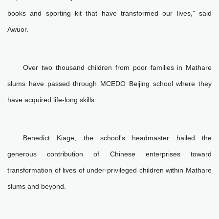
books and sporting kit that have transformed our lives," said
Awuor.
Over two thousand children from poor families in Mathare
slums have passed through MCEDO Beijing school where they
have acquired life-long skills.
Benedict Kiage, the school's headmaster hailed the
generous contribution of Chinese enterprises toward
transformation of lives of under-privileged children within Mathare
slums and beyond.