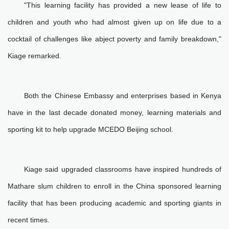
"This learning facility has provided a new lease of life to
children and youth who had almost given up on life due to a
cocktail of challenges like abject poverty and family breakdown,"
Kiage remarked.
Both the Chinese Embassy and enterprises based in Kenya
have in the last decade donated money, learning materials and
sporting kit to help upgrade MCEDO Beijing school.
Kiage said upgraded classrooms have inspired hundreds of
Mathare slum children to enroll in the China sponsored learning
facility that has been producing academic and sporting giants in
recent times.