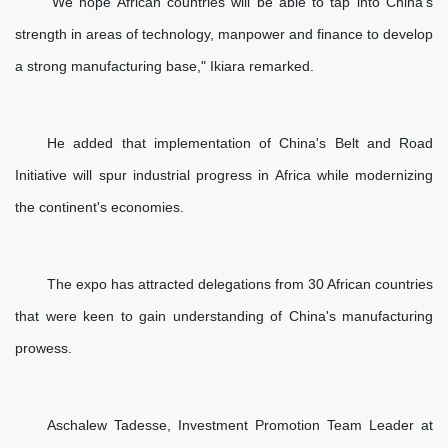
"We hope African countries will be able to tap into China's
strength in areas of technology, manpower and finance to develop
a strong manufacturing base," Ikiara remarked.
He added that implementation of China's Belt and Road
Initiative will spur industrial progress in Africa while modernizing
the continent's economies.
The expo has attracted delegations from 30 African countries
that were keen to gain understanding of China's manufacturing
prowess.
Aschalew Tadesse, Investment Promotion Team Leader at