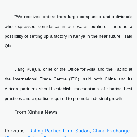
"We received orders from large companies and individuals
who expressed confidence in our water purifiers. There is a
possibility of setting up a factory in Kenya in the near future," said
Qiu.
Jiang Xuejun, chief of the Office for Asia and the Pacific at
the International Trade Centre (ITC), said both China and its
African partners should establish mechanisms of sharing best
practices and expertise required to promote industrial growth.
From Xinhua News
Previous：
Ruling Parties from Sudan, China Exchange