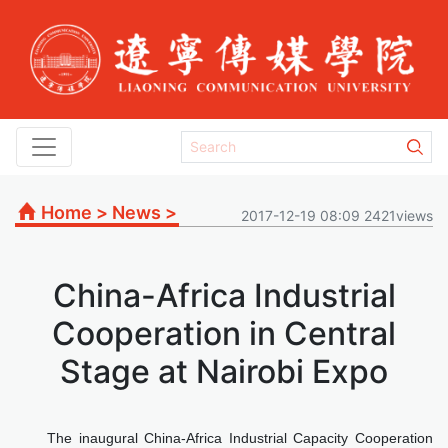
Home
>
News
>
2017-12-19 08:09 2421views
China-Africa Industrial
Cooperation in Central
Stage at Nairobi Expo
The inaugural China-Africa Industrial Capacity Cooperation