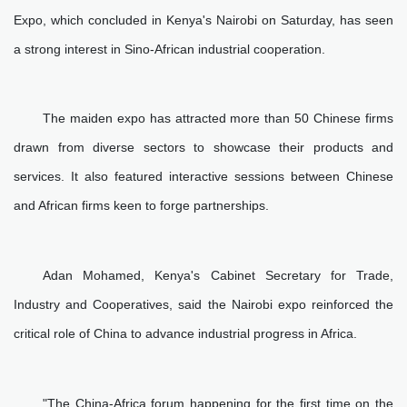
Expo, which concluded in Kenya's Nairobi on Saturday, has seen
a strong interest in Sino-African industrial cooperation.
The maiden expo has attracted more than 50 Chinese firms
drawn from diverse sectors to showcase their products and
services. It also featured interactive sessions between Chinese
and African firms keen to forge partnerships.
Adan Mohamed, Kenya's Cabinet Secretary for Trade,
Industry and Cooperatives, said the Nairobi expo reinforced the
critical role of China to advance industrial progress in Africa.
"The China-Africa forum happening for the first time on the