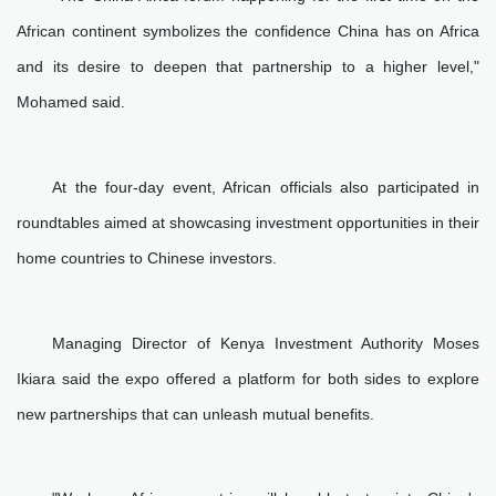
African continent symbolizes the confidence China has on Africa
and its desire to deepen that partnership to a higher level,"
Mohamed said.
At the four-day event, African officials also participated in
roundtables aimed at showcasing investment opportunities in their
home countries to Chinese investors.
Managing Director of Kenya Investment Authority Moses
Ikiara said the expo offered a platform for both sides to explore
new partnerships that can unleash mutual benefits.