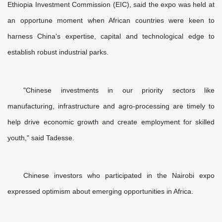
Ethiopia Investment Commission (EIC), said the expo was held at
an opportune moment when African countries were keen to
harness China's expertise, capital and technological edge to
establish robust industrial parks.
"Chinese investments in our priority sectors like
manufacturing, infrastructure and agro-processing are timely to
help drive economic growth and create employment for skilled
youth," said Tadesse.
Chinese investors who participated in the Nairobi expo
expressed optimism about emerging opportunities in Africa.