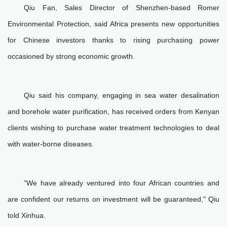
Qiu Fan, Sales Director of Shenzhen-based Romer
Environmental Protection, said Africa presents new opportunities
for Chinese investors thanks to rising purchasing power
occasioned by strong economic growth.
Qiu said his company, engaging in sea water desalination
and borehole water purification, has received orders from Kenyan
clients wishing to purchase water treatment technologies to deal
with water-borne diseases.
"We have already ventured into four African countries and
are confident our returns on investment will be guaranteed," Qiu
told Xinhua.