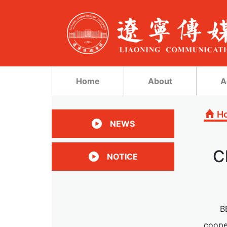
Home
About
A
H
NEWS
C
NOTICE
B
coope