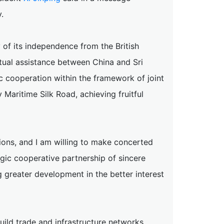
.
 of its independence from the British
mutual assistance between China and Sri
 cooperation within the framework of joint
Maritime Silk Road, achieving fruitful
tions, and I am willing to make concerted
egic cooperative partnership of sincere
 greater development in the better interest
uild trade and infrastructure networks