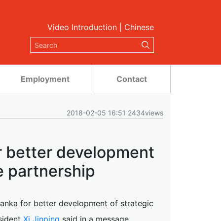
Video Introduction
|
Chinese
Employment
Contact
2018-02-05 16:51 2434views
or better development
e partnership
 Lanka for better development of strategic
sident
Xi Jinping
said in a message