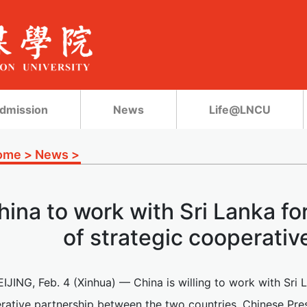
dmission
News
Life@LNCU
ome
>
News
>
hina to work with Sri Lanka f
of strategic cooperativ
EIJING, Feb. 4 (Xinhua) — China is willing to work with Sri
rative partnership between the two countries, Chinese Pre