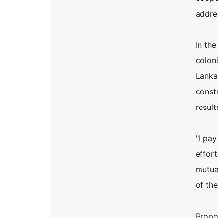
addre
In the
coloni
Lanka
constr
result
"I pay
effort
mutua
of the
Propos