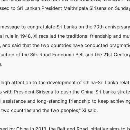
ssed to Sri Lankan President Maithripala Sirisena on Sunday
 message to congratulate Sri Lanka on the 70th anniversary
al rule in 1948, Xi recalled the traditional friendship and 
, and said that the two countries have conducted pragmatic
uction of the Silk Road Economic Belt and the 21st Century 
s.
 high attention to the development of China-Sri Lanka rela
s with President Sirisena to push the China-Sri Lanka strat
l assistance and long-standing friendship to keep achieving
 two countries and the two peoples," Xi said.
ed by China in 2013, the Belt and Road Initiative aims to b