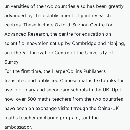
universities of the two countries also has been greatly
advanced by the establishment of joint research
centres. These include Oxford-Suzhou Centre for
Advanced Research, the centre for education on
scientific innovation set up by Cambridge and Nanjing,
and the 5G Innovation Centre at the University of
Surrey.
For the first time, the HarperCollins Publishers
translated and published Chinese maths textbooks for
use in primary and secondary schools in the UK. Up till
now, over 500 maths teachers from the two countries
have been on exchange visits through the China-UK
maths teacher exchange program, said the
ambassador.