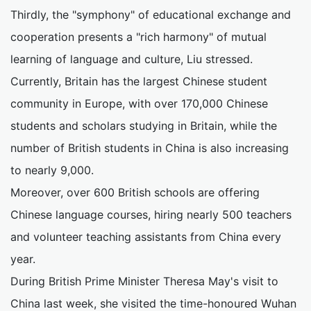
Thirdly, the "symphony" of educational exchange and
cooperation presents a "rich harmony" of mutual
learning of language and culture, Liu stressed.
Currently, Britain has the largest Chinese student
community in Europe, with over 170,000 Chinese
students and scholars studying in Britain, while the
number of British students in China is also increasing
to nearly 9,000.
Moreover, over 600 British schools are offering
Chinese language courses, hiring nearly 500 teachers
and volunteer teaching assistants from China every
year.
During British Prime Minister Theresa May's visit to
China last week, she visited the time-honoured Wuhan