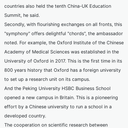
countries also held the tenth China-UK Education
Summit, he said.
Secondly, with flourishing exchanges on all fronts, this
"symphony" offers delightful "chords", the ambassador
noted. For example, the Oxford Institute of the Chinese
Academy of Medical Sciences was established in the
University of Oxford in 2017. This is the first time in its
800 years history that Oxford has a foreign university
to set up a research unit on its campus.
And the Peking University HSBC Business School
opened a new campus in Britain. This is a pioneering
effort by a Chinese university to run a school in a
developed country.
The cooperation on scientific research between