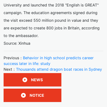
University and launched the 2018 "English is GREAT"
campaign. The education agreements signed during
the visit exceed 550 million pound in value and they
are expected to create 800 jobs in Britain, according
to the ambassador.
Source: Xinhua
Previous：
Behavior in high school predicts career
success later in life: study
Next：
Thousands attend dragon boat races in Sydney
NEWS
NOTICE