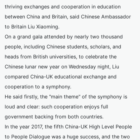
thriving exchanges and cooperation in education
between China and Britain, said Chinese Ambassador
to Britain Liu Xiaoming.
On a grand gala attended by nearly two thousand
people, including Chinese students, scholars, and
heads from British universities, to celebrate the
Chinese lunar new year on Wednesday night, Liu
compared China-UK educational exchange and
cooperation to a symphony.
He said firstly, the "main theme" of the symphony is
loud and clear: such cooperation enjoys full
government backing from both countries.
In the year 2017, the fifth China-UK High Level People
to People Dialogue was a huge success, and the two