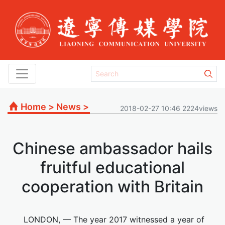
Home
>
News
>
2018-02-27 10:46 2224views
Chinese ambassador hails
fruitful educational
cooperation with Britain
LONDON, — The year 2017 witnessed a year of