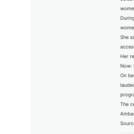
women 
Durin
women
She s
acces
Her r
Now: 
On be
laude
progr
The c
Ambas
Sourc