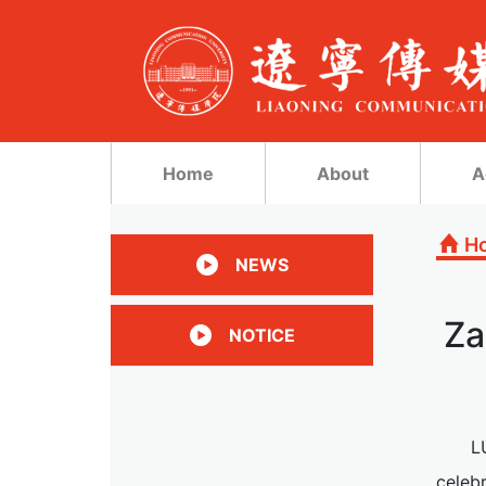
Home
About
A
H
NEWS
Za
NOTICE
L
celeb