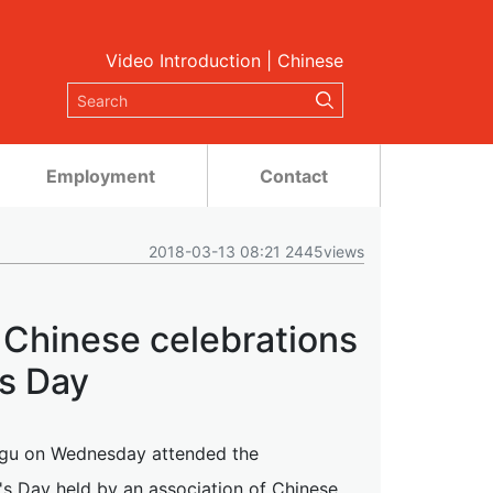
Video Introduction
|
Chinese
Employment
Contact
2018-03-13 08:21 2445views
l Chinese celebrations
s Day
ngu on Wednesday attended the
s Day held by an association of Chinese