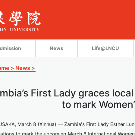
dmission
News
Life@LNCU
ome
>
News
>
mbia’s First Lady graces loca
to mark Women’
USAKA, March 8 (Xinhua) — Zambia's First Lady Esther Lu
rations to mark the upcoming March 8 International Women'