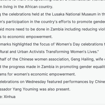
living in the African country.
g the celebrations held at the Lusaka National Museum in t
's participation in the country's efforts to promote gende
aid more need to be done in Zambia including reducing vi
s to economic empowerment.
emarks highlighted the focus of Women's Day celebrations t
Rural and Urban Activists Transforming Women's Lives."
half of the Chinese women association, Geng Hailing, wife
d the progress made in Zambia in promoting gender equalit
ams for women's economic empowerment.
elebrations on Wednesday featured performances by Chine
sador Yang Youming was also present.
e: Xinhua