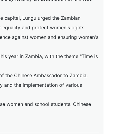
he capital, Lungu urged the Zambian
r equality and protect women's rights.
olence against women and ensuring women's
his year in Zambia, with the theme "Time is
 of the Chinese Ambassador to Zambia,
y and the implementation of various
se women and school students. Chinese