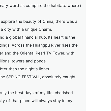
rdinary word as compare the habitate where i
 explore the beauty of China, there was a
, a city with a unique Charm.
d a global financial hub. Its heart is the
dings. Across the Huangpu River rises the
er and the Oriental Pearl TV Tower, with
vilions, towers and ponds.
hter than the night's lights.
 the SPRING FESTIVAL, absolutely caught
ruly the best days of my life, cherished
uty of that place will always stay in my