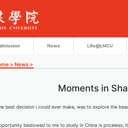
dmission
News
Life@LNCU
ome
>
News
>
Moments in Sha
he best decision i could ever make, was to explore the beau
portunity bestowed to me to study in China is priceless, it