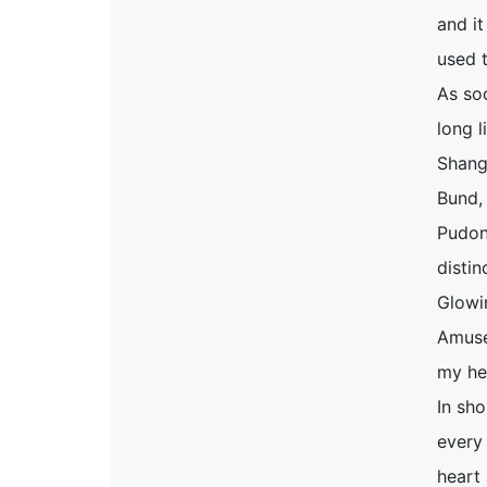
and it
used t
As so
long l
Shangh
Bund,
Pudong
distin
Glowin
Amuse
my he
In sho
every 
heart 