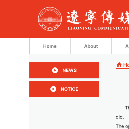
Home
About
A
H
NEWS
NOTICE
T
did.
The op