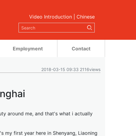
Video Introduction
|
Chinese
Employment
Contact
2018-03-15 09:33 2116views
nghai
ty around me, and that's what i actually
's my first year here in Shenyang, Liaoning