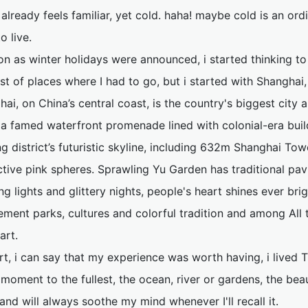
 already feels familiar, yet cold. haha! maybe cold is an o
o live.
on as winter holidays were announced, i started thinking to
ist of places where I had to go, but i started with Shanghai
ai, on China’s central coast, is the country's biggest city an
 a famed waterfront promenade lined with colonial-era buil
 district’s futuristic skyline, including 632m Shanghai Tow
ctive pink spheres. Sprawling Yu Garden has traditional pa
g lights and glittery nights, people's heart shines ever brig
ment parks, cultures and colorful tradition and among All
art.
rt, i can say that my experience was worth having, i lived T
moment to the fullest, the ocean, river or gardens, the bea
and will always soothe my mind whenever I'll recall it.