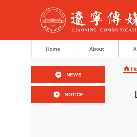
Home
About
A
H
NEWS
NOTICE