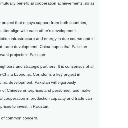
re mutually beneficial cooperation achievements, so as
 project that enjoys support from both countries,
 better align with each other's development
rtation infrastructure and energy in due course and in
ed trade development. China hopes that Pakistan
vant projects in Pakistan.
bors and strategic partners. It is consensus of all
n-China Economic Corridor is a key project in
nomic development. Pakistan will vigorously
ety of Chinese enterprises and personnel, and make
al cooperation in production capacity and trade can
prises to invest in Pakistan.
es of common concern.