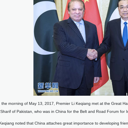
 the morning of May 13, 2017, Premier Li Keqiang met at the Great Ha
harif of Pakistan, who was in China for the Belt and Road Forum for I
 Keqiang noted that China attaches great importance to developing friend