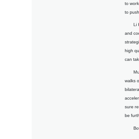
to work
to push
Li
and coo
strateg
high qu
can tak
Mu
walks o
bilater
acceler
sure re
be furt
Bo