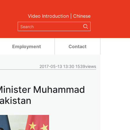
Video Introduction
|
Chinese
Employment
Contact
2017-05-13 13:30 1539views
 Minister Muhammad
akistan