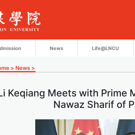
dmission
News
Life@LNCU
ome
>
News
>
Li Keqiang Meets with Prime
Nawaz Sharif of P