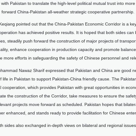
 with Pakistan to translate the high-level political mutual trust into mo
 forward China-Pakistan all-weather strategic cooperative partnership.
 Keqiang pointed out that the China-Pakistan Economic Corridor is a key
peration has achieved positive results. It is hoped that both sides can
ies, steadily push forward the construction of major projects of transpo
ality, enhance cooperation in production capacity and promote balanc
e more efforts in safeguarding the safety of Chinese personnel and rele
hammad Nawaz Sharif expressed that Pakistan and China are good neigh
f life in Pakistan to support Pakistan-China friendly cause. The Pakista
al cooperation, which provides Pakistan with great opportunities in eco
ate the construction of the Corridor, take measures to ensure the saf
levant projects move forward as scheduled. Pakistan hopes that bilater
her enhanced, and stands ready to provide facilitation for Chinese enter
th sides also exchanged in-depth views on bilateral and regional issu