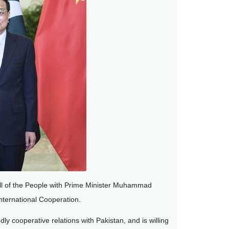
ll of the People with Prime Minister Muhammad
nternational Cooperation.
ly cooperative relations with Pakistan, and is willing