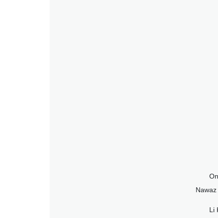
On
Nawaz S
Li