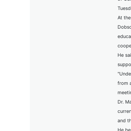
Tuesd
At th
Dobson
educa
cooper
He sai
suppo
"Unde
from a
meeti
Dr. Ma
curre
and t
He be