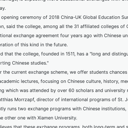
ay.
e opening ceremony of 2018 China-UK Global Education Sum
, said the college, among all the 31 affiliated colleges of
tional exchange agreement four years ago with Chinese uni
ation of this kind in the future.
d that the college, founded in 1511, has a "long and distin
rting Chinese studies."
r the current exchange scheme, we offer students chances t
cademic lectures, focusing on Chinese culture, history, med
ng which was attended by over 60 scholars and university r
tthias Morrzapf, director of international programs of St. J
ntly runs two exchange programs with Chinese institutions,
he other one with Xiamen University.
lieves that these exchange programs, both long-term and sh