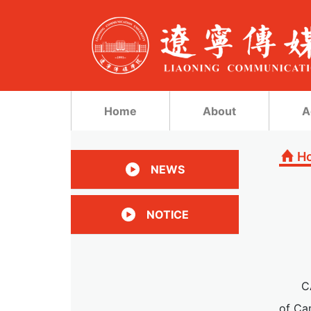
Home
About
A
H
NEWS
NOTICE
C
of Cam