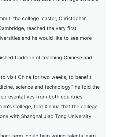
mit, the college master, Christopher
 Cambridge, reached the very first
versities and he would like to see more
guished tradition of teaching Chinese and
o visit China for two weeks, to benefit
icine, science and technology," he told the
epresentatives from both countries.
ohn's College, told Xinhua that the college
 one with Shanghai Jiao Tong University
ort-term, could help young talents learn