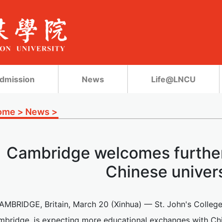
dmission
News
Life@LNCU
ome
>
News
>
Cambridge welcomes further
Chinese univers
AMBRIDGE, Britain, March 20 (Xinhua) — St. John's College, 
bridge, is expecting more educational exchanges with Chine