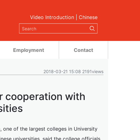
Video Introduction
|
Chinese
Employment
Contact
2018-03-21 15:08 2191views
 cooperation with
ities
one of the largest colleges in University
se universities, said the college officials