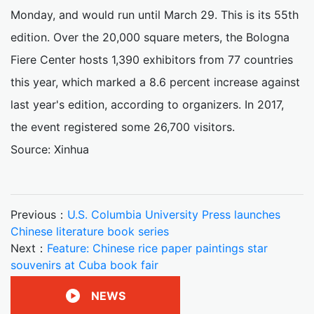
Monday, and would run until March 29. This is its 55th
edition. Over the 20,000 square meters, the Bologna
Fiere Center hosts 1,390 exhibitors from 77 countries
this year, which marked a 8.6 percent increase against
last year's edition, according to organizers. In 2017,
the event registered some 26,700 visitors.
Source: Xinhua
Previous：
U.S. Columbia University Press launches
Chinese literature book series
Next：
Feature: Chinese rice paper paintings star
souvenirs at Cuba book fair
NEWS