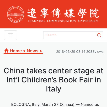
Home
>
News
>
2018-03-29 08:14 2083views
China takes center stage at
Int’l Children’s Book Fair in
Italy
BOLOGNA, Italy, March 27 (Xinhua) — Named as