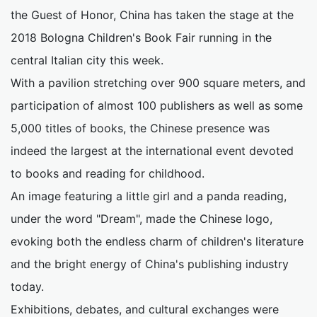
the Guest of Honor, China has taken the stage at the
2018 Bologna Children's Book Fair running in the
central Italian city this week.
With a pavilion stretching over 900 square meters, and
participation of almost 100 publishers as well as some
5,000 titles of books, the Chinese presence was
indeed the largest at the international event devoted
to books and reading for childhood.
An image featuring a little girl and a panda reading,
under the word "Dream", made the Chinese logo,
evoking both the endless charm of children's literature
and the bright energy of China's publishing industry
today.
Exhibitions, debates, and cultural exchanges were