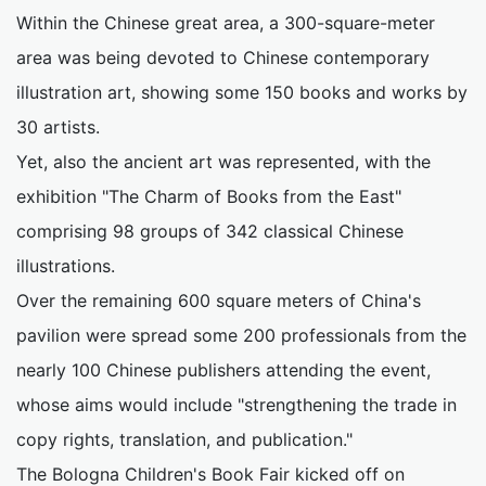
Within the Chinese great area, a 300-square-meter
area was being devoted to Chinese contemporary
illustration art, showing some 150 books and works by
30 artists.
Yet, also the ancient art was represented, with the
exhibition "The Charm of Books from the East"
comprising 98 groups of 342 classical Chinese
illustrations.
Over the remaining 600 square meters of China's
pavilion were spread some 200 professionals from the
nearly 100 Chinese publishers attending the event,
whose aims would include "strengthening the trade in
copy rights, translation, and publication."
The Bologna Children's Book Fair kicked off on