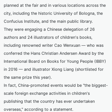
planned at the fair and in various locations across the
city, including the historic University of Bologna, the
Confucius Institute, and the main public library.
They were engaging a Chinese delegation of 26
authors and 24 illustrators of children's books,
including renowned writer Cao Wenxuan — who was
conferred the Hans Christian Andersen Award by the
International Board on Books for Young People (IBBY)
in 2016 — and illustrator Xiong Liang (shortlisted for
the same prize this year).
In fact, China-promoted events would be "the biggest-
scale foreign exchange activities in children's
publishing that the country has ever undertaken
overseas," according to a statement.