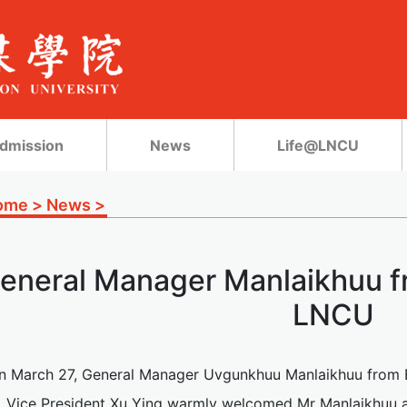
dmission
News
Life@LNCU
ome
>
News
>
eneral Manager Manlaikhuu fr
LNCU
n March 27, General Manager Uvgunkhuu Manlaikhuu from Er
 Vice President Xu Ying warmly welcomed Mr Manlaikhuu 