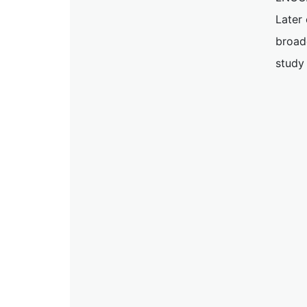
Later 
broadc
study