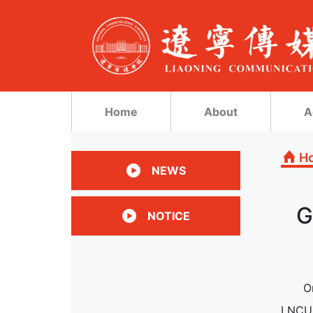
Home
About
A
H
NEWS
G
NOTICE
O
LNCU.