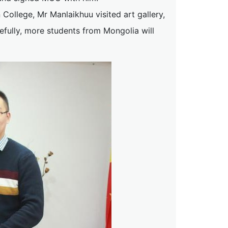
College, Mr Manlaikhuu visited art gallery,
efully, more students from Mongolia will