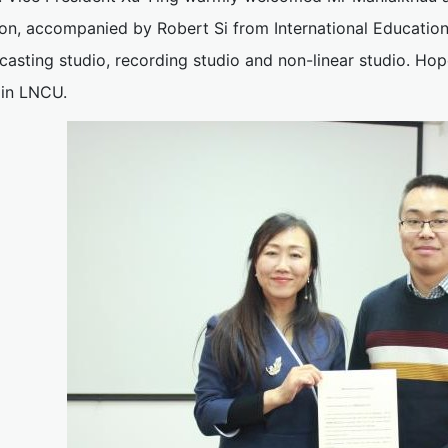
on, accompanied by Robert Si from International Education 
asting studio, recording studio and non-linear studio. Hop
 in LNCU.