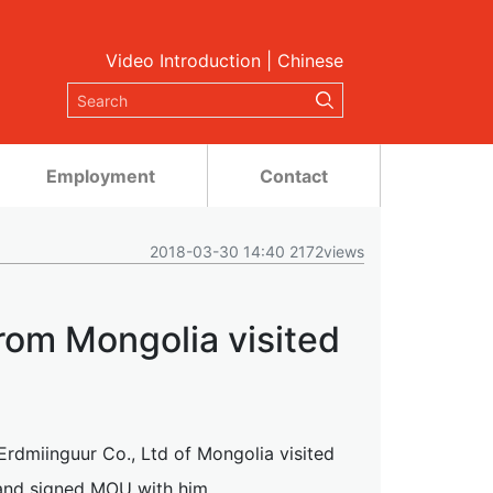
Video Introduction
|
Chinese
Employment
Contact
2018-03-30 14:40 2172views
om Mongolia visited
dmiinguur Co., Ltd of Mongolia visited
and signed MOU with him.