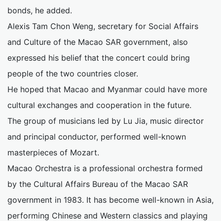
bonds, he added.
Alexis Tam Chon Weng, secretary for Social Affairs
and Culture of the Macao SAR government, also
expressed his belief that the concert could bring
people of the two countries closer.
He hoped that Macao and Myanmar could have more
cultural exchanges and cooperation in the future.
The group of musicians led by Lu Jia, music director
and principal conductor, performed well-known
masterpieces of Mozart.
Macao Orchestra is a professional orchestra formed
by the Cultural Affairs Bureau of the Macao SAR
government in 1983. It has become well-known in Asia,
performing Chinese and Western classics and playing