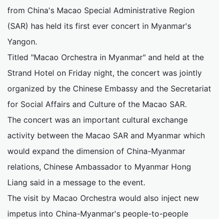
from China's Macao Special Administrative Region
(SAR) has held its first ever concert in Myanmar's
Yangon.
Titled "Macao Orchestra in Myanmar" and held at the
Strand Hotel on Friday night, the concert was jointly
organized by the Chinese Embassy and the Secretariat
for Social Affairs and Culture of the Macao SAR.
The concert was an important cultural exchange
activity between the Macao SAR and Myanmar which
would expand the dimension of China-Myanmar
relations, Chinese Ambassador to Myanmar Hong
Liang said in a message to the event.
The visit by Macao Orchestra would also inject new
impetus into China-Myanmar's people-to-people