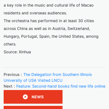
a key role in the music and cultural life of Macao
residents and overseas audiences.
The orchestra has performed in at least 30 cities
across China as well as in Austria, Switzerland,
Hungary, Portugal, Spain, the United States, among
others.
Source: Xinhua
Previous：
The Delegation from Southern Illinois
University of USA Visited LNCU
Next：
Feature: Second-hand books find new life online
NEWS