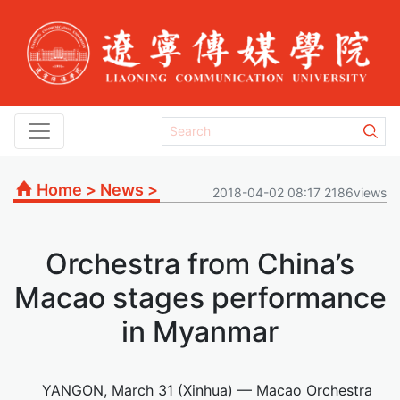
Home
>
News
>
2018-04-02 08:17 2186views
Orchestra from China’s
Macao stages performance
in Myanmar
YANGON, March 31 (Xinhua) — Macao Orchestra