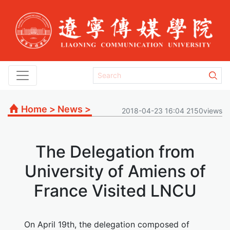
Home
>
News
>
2018-04-23 16:04 2150views
The Delegation from
University of Amiens of
France Visited LNCU
On April 19th, the delegation composed of