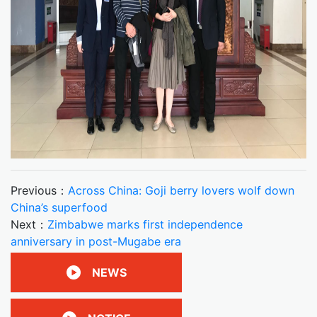
Previous：
Across China: Goji berry lovers wolf down
China’s superfood
Next：
Zimbabwe marks first independence
anniversary in post-Mugabe era
NEWS