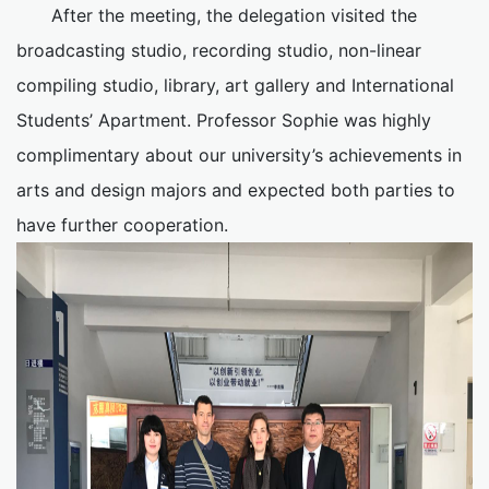
After the meeting, the delegation visited the
broadcasting studio, recording studio, non-linear
compiling studio, library, art gallery and International
Students’ Apartment. Professor Sophie was highly
complimentary about our university’s achievements in
arts and design majors and expected both parties to
have further cooperation.