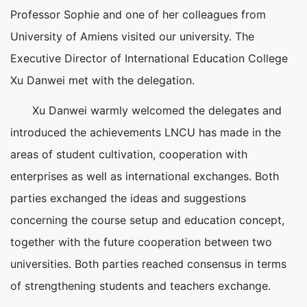
Professor Sophie and one of her colleagues from
University of Amiens visited our university. The
Executive Director of International Education College
Xu Danwei met with the delegation.
Xu Danwei warmly welcomed the delegates and
introduced the achievements LNCU has made in the
areas of student cultivation, cooperation with
enterprises as well as international exchanges. Both
parties exchanged the ideas and suggestions
concerning the course setup and education concept,
together with the future cooperation between two
universities. Both parties reached consensus in terms
of strengthening students and teachers exchange.