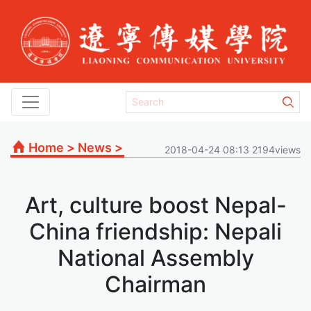
Home
>
News
>
2018-04-24 08:13 2194views
Art, culture boost Nepal-
China friendship: Nepali
National Assembly
Chairman