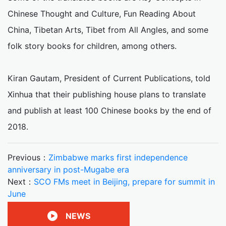
Chinese Thought and Culture, Fun Reading About
China, Tibetan Arts, Tibet from All Angles, and some
folk story books for children, among others.
Kiran Gautam, President of Current Publications, told
Xinhua that their publishing house plans to translate
and publish at least 100 Chinese books by the end of
2018.
Previous：
Zimbabwe marks first independence
anniversary in post-Mugabe era
Next：
SCO FMs meet in Beijing, prepare for summit in
June
NEWS