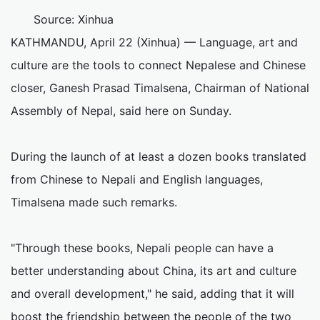
Source: Xinhua
KATHMANDU, April 22 (Xinhua) — Language, art and
culture are the tools to connect Nepalese and Chinese
closer, Ganesh Prasad Timalsena, Chairman of National
Assembly of Nepal, said here on Sunday.
During the launch of at least a dozen books translated
from Chinese to Nepali and English languages,
Timalsena made such remarks.
"Through these books, Nepali people can have a
better understanding about China, its art and culture
and overall development," he said, adding that it will
boost the friendship between the people of the two