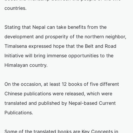
countries.
Stating that Nepal can take benefits from the
development and prosperity of the northern neighbor,
Timalsena expressed hope that the Belt and Road
Initiative will bring immense opportunities to the
Himalayan country.
On the occasion, at least 12 books of five different
Chinese publications were released, which were
translated and published by Nepal-based Current
Publications.
Some of the translated books are Key Concepts in