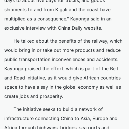
days to about five days for trucks, and goods
shipments to and from Kigali and the coast have
multiplied as a consequence," Kayonga said in an
exclusive interview with China Daily website.
He talked about the benefits of the railway, which
would bring in or take out more products and reduce
public transportation inconveniences and accidents.
Kayonga praised the effort, which is part of the Belt
and Road Initiative, as it would give African countries
space to have a say in the global economy as well as
create jobs and prosperity.
The initiative seeks to build a network of
infrastructure connecting China to Asia, Europe and
Africa through highways, bridges, sea ports and