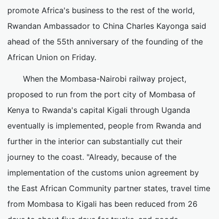
promote Africa's business to the rest of the world,
Rwandan Ambassador to China Charles Kayonga said
ahead of the 55th anniversary of the founding of the
African Union on Friday.
When the Mombasa-Nairobi railway project,
proposed to run from the port city of Mombasa of
Kenya to Rwanda's capital Kigali through Uganda
eventually is implemented, people from Rwanda and
further in the interior can substantially cut their
journey to the coast. "Already, because of the
implementation of the customs union agreement by
the East African Community partner states, travel time
from Mombasa to Kigali has been reduced from 26