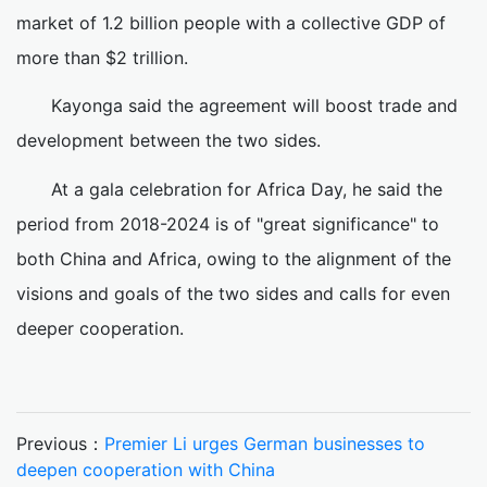
market of 1.2 billion people with a collective GDP of
more than $2 trillion.
Kayonga said the agreement will boost trade and
development between the two sides.
At a gala celebration for Africa Day, he said the
period from 2018-2024 is of "great significance" to
both China and Africa, owing to the alignment of the
visions and goals of the two sides and calls for even
deeper cooperation.
Previous：
Premier Li urges German businesses to
deepen cooperation with China