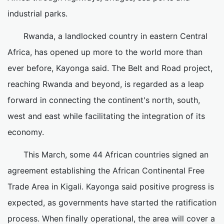
industrial parks.
Rwanda, a landlocked country in eastern Central
Africa, has opened up more to the world more than
ever before, Kayonga said. The Belt and Road project,
reaching Rwanda and beyond, is regarded as a leap
forward in connecting the continent's north, south,
west and east while facilitating the integration of its
economy.
This March, some 44 African countries signed an
agreement establishing the African Continental Free
Trade Area in Kigali. Kayonga said positive progress is
expected, as governments have started the ratification
process. When finally operational, the area will cover a