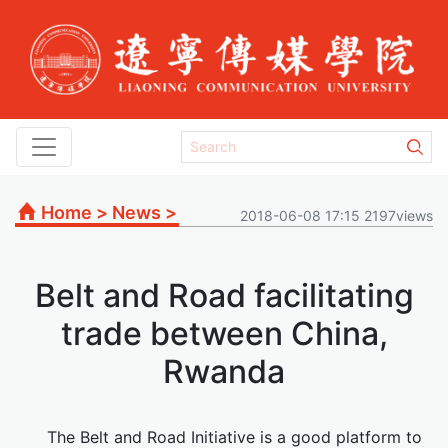
Home
>
News
>
2018-06-08 17:15 2197views
Belt and Road facilitating
trade between China,
Rwanda
The Belt and Road Initiative is a good platform to