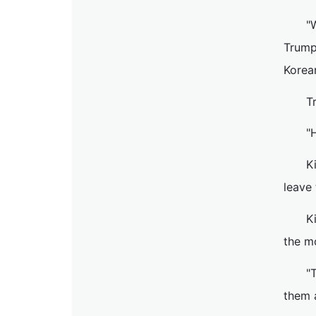
"
Trump
Korea
T
"
K
leave 
K
the mo
"
them 