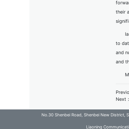
forwar
their 
signif
I
to dat
and nu
and th
M
Previ
Next
No.30 Shenbei Road, Shenbei New District
Liaoning Communicatio