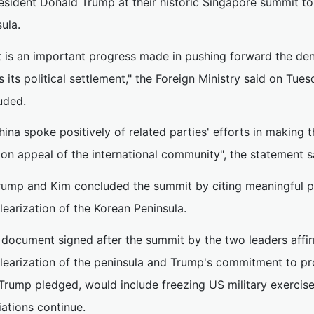
esident Donald Trump at their historic Singapore summit to 
ula.
It is an important progress made in pushing forward the den
s its political settlement," the Foreign Ministry said on Tu
uded.
hina spoke positively of related parties' efforts in making t
n appeal of the international community", the statement s
rump and Kim concluded the summit by citing meaningful 
earization of the Korean Peninsula.
 document signed after the summit by the two leaders aff
learization of the peninsula and Trump's commitment to pr
 Trump pledged, would include freezing US military exercise
ations continue.