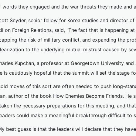
f words they engaged and the war threats they made and a
cott Snyder, senior fellow for Korea studies and director o
l on Foreign Relations, said, "The fact that is happening at a
 capping the risk of military conflict, and expanding the p
earization to the underlying mutual mistrust caused by sev
harles Kupchan, a professor at Georgetown University and a
e is cautiously hopeful that the summit will set the stage f
Bold moves of this sort are often needed to push long-stan
an, author of the book How Enemies Become Friends. He sai
aken the necessary preparations for this meeting, and that
eaders could make a meaningful breakthrough difficult to s
My best guess is that the leaders will declare that they h