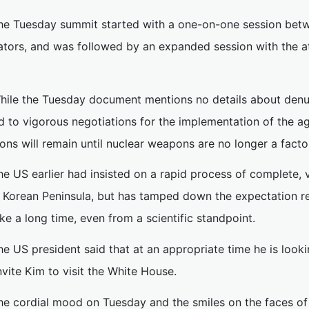
he Tuesday summit started with a one-on-one session bet
lators, and was followed by an expanded session with the 
hile the Tuesday document mentions no details about denuc
d to vigorous negotiations for the implementation of the a
ons will remain until nuclear weapons are no longer a facto
he US earlier had insisted on a rapid process of complete, v
e Korean Peninsula, but has tamped down the expectation re
ake a long time, even from a scientific standpoint.
he US president said that at an appropriate time he is look
nvite Kim to visit the White House.
he cordial mood on Tuesday and the smiles on the faces of 