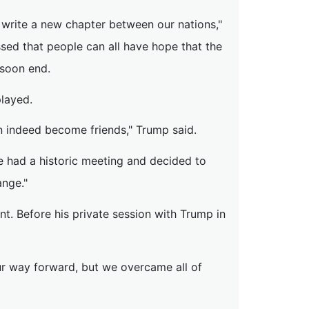
 write a new chapter between our nations,"
sed that people can all have hope that the
 soon end.
played.
n indeed become friends," Trump said.
e had a historic meeting and decided to
ange."
nt. Before his private session with Trump in
ur way forward, but we overcame all of