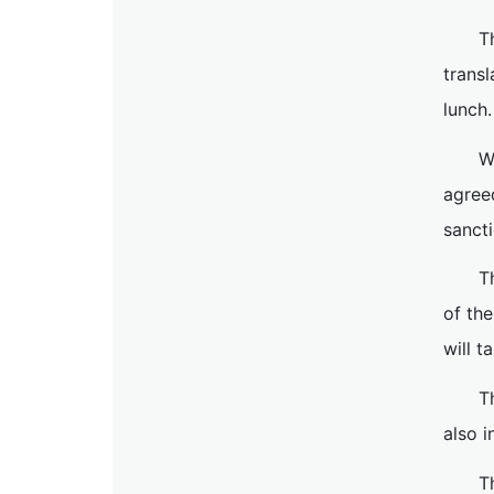
T
trans
lunch.
W
agree
sancti
T
of th
will t
T
also i
T