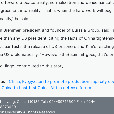
d toward a peace treaty, normalization and denuclearization
agreement into reality. That is when the hard work will beg
icantly," he said.
an Bremmer, president and founder of Eurasia Group, said
e than any US president, citing the facts of China tighteni
clear tests, the release of US prisoners and Kim's reaching
e US diplomatically. "However (the) summit goes, that's pr
o Jingxi contributed to this story.
ous：
China, Kyrgyzstan to promote production capacity co
：
China to host first China-Africa defense forum
, Shenyang, China 110136 Tel：024-89745600 Fax：024-
89736291
n University All rights Reserved