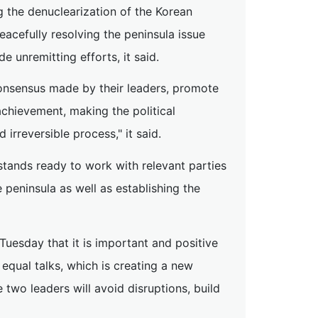
g the denuclearization of the Korean
eacefully resolving the peninsula issue
e unremitting efforts, it said.
onsensus made by their leaders, promote
chievement, making the political
irreversible process," it said.
stands ready to work with relevant parties
 peninsula as well as establishing the
Tuesday that it is important and positive
equal talks, which is creating a new
two leaders will avoid disruptions, build