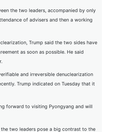
ween the two leaders, accompanied by only
attendance of advisers and then a working
learization, Trump said the two sides have
greement as soon as possible. He said
r.
erifiable and irreversible denuclearization
cently. Trump indicated on Tuesday that it
ing forward to visiting Pyongyang and will
the two leaders pose a big contrast to the