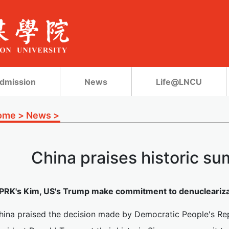
dmission
News
Life@LNCU
ome
>
News
>
China praises historic su
PRK's Kim, US's Trump make commitment to denuclearizat
hina praised the decision made by Democratic People's Re