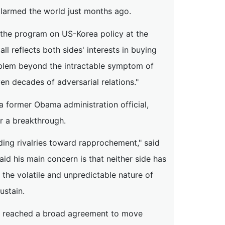
larmed the world just months ago.
f the program on US-Korea policy at the
ll reflects both sides' interests in buying
roblem beyond the intractable symptom of
en decades of adversarial relations."
 former Obama administration official,
or a breakthrough.
ding rivalries toward rapprochement," said
d his main concern is that neither side has
 the volatile and unpredictable nature of
ustain.
ave reached a broad agreement to move