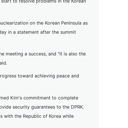
start to resolve problems in the Korean
uclearization on the Korean Peninsula as
esday in a statement after the summit
he meeting a success, and "it is also the
aid.
progress toward achieving peace and
irmed Kim's commitment to complete
ovide security guarantees to the DPRK.
s with the Republic of Korea while