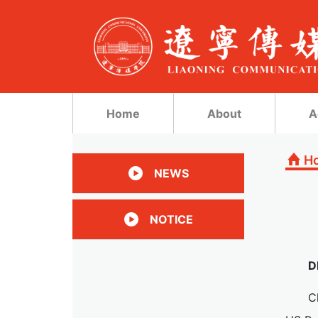
Home
About
A
H
NEWS
NOTICE
D
C