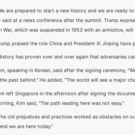
We are prepared to start a new history and we are ready to
 said at a news conference after the summit. Trump expres
n War, which was suspended in 1953 with an armistice, will
rump praised the role China and President Xi Jinping have 
History has proven over and over again that adversaries ca
im, speaking in Korean, said after the signing ceremony, "W
the past behind." He added, "The world will see a major ch
im left Singapore in the afternoon after signing the docume
rning, Kim said, "The path leading here was not easy."
The old prejudices and practices worked as obstacles on o
and we are here today."