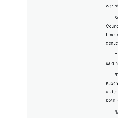
war o
S
Counci
time,
denucl
C
said h
"
Kupch
undert
both l
"