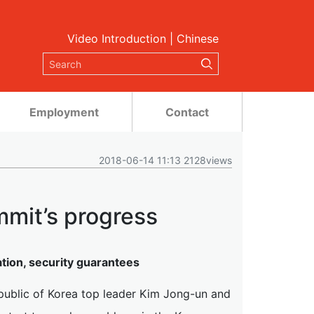
Video Introduction
|
Chinese
Employment
Contact
2018-06-14 11:13 2128views
mmit’s progress
ion, security guarantees
public of Korea top leader Kim Jong-un and