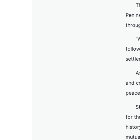
T
Penins
throug
"
follo
settle
A
and co
peace
S
for th
histo
mutual