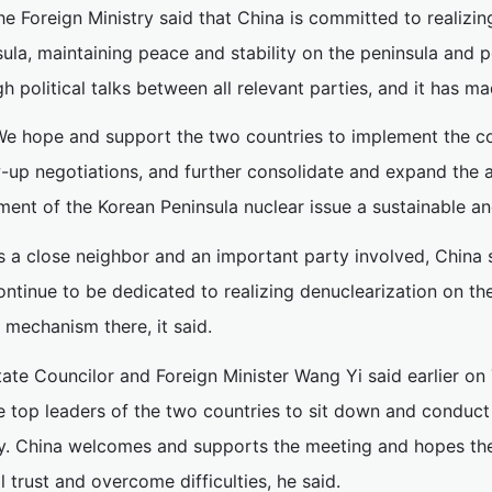
he Foreign Ministry said that China is committed to realizin
ula, maintaining peace and stability on the peninsula and p
h political talks between all relevant parties, and it has mad
We hope and support the two countries to implement the c
w-up negotiations, and further consolidate and expand the a
ment of the Korean Peninsula nuclear issue a sustainable and 
s a close neighbor and an important party involved, China 
ntinue to be dedicated to realizing denuclearization on the
 mechanism there, it said.
tate Councilor and Foreign Minister Wang Yi said earlier on 
e top leaders of the two countries to sit down and conduct 
ry. China welcomes and supports the meeting and hopes the 
 trust and overcome difficulties, he said.