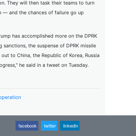
. They will then task their teams to turn
in — and the chances of failure go up
 Trump has accomplished more on the DPRK
ng sanctions, the suspense of DPRK missile
 out to China, the Republic of Korea, Russia
ogress," he said in a tweet on Tuesday.
operation
facebook
twitter
linkedin