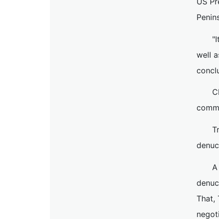
US Pr
Penins
"
well a
concl
C
commo
T
denucl
A
denuc
That,
negoti