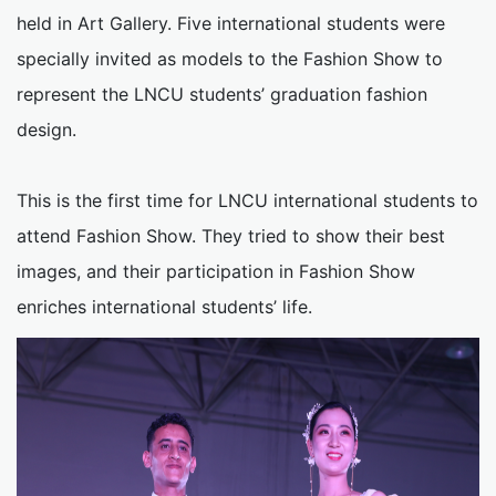
held in Art Gallery. Five international students were
specially invited as models to the Fashion Show to
represent the LNCU students’ graduation fashion
design.
This is the first time for LNCU international students to
attend Fashion Show. They tried to show their best
images, and their participation in Fashion Show
enriches international students’ life.