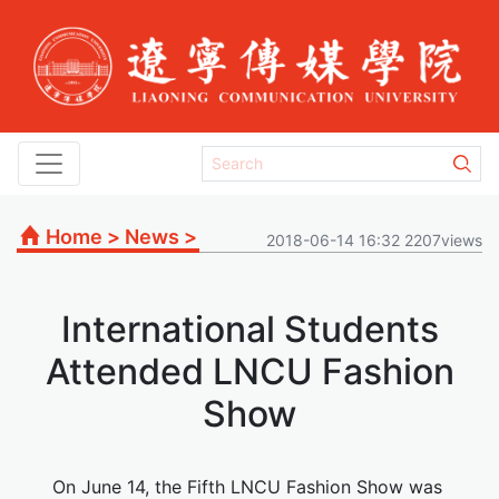
Home
>
News
>
2018-06-14 16:32 2207views
International Students
Attended LNCU Fashion
Show
On June 14, the Fifth LNCU Fashion Show was