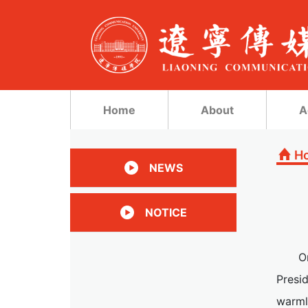
Home
About
A
H
NEWS
NOTICE
O
Presi
warml