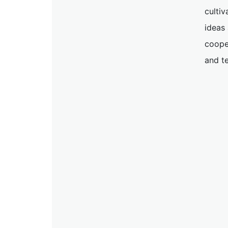
cultiv
ideas
coope
and t