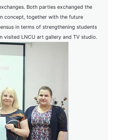
l exchanges. Both parties exchanged the
 concept, together with the future
ensus in terms of strengthening students
n visited LNCU art gallery and TV studio.