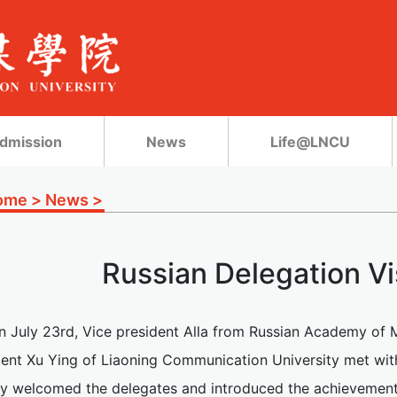
dmission
News
Life@LNCU
ome
>
News
>
Russian Delegation V
n July 23rd, Vice president Alla from Russian Academy of M
dent Xu Ying of Liaoning Communication University met with
y welcomed the delegates and introduced the achievement