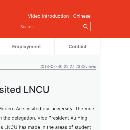
Video Introduction
|
Chinese
Employment
Contact
2018-07-30 22:27 2332views
isited LNCU
odern Arts visited our university. The Vice
 the delegation. Vice President Xu Ying
s LNCU has made in the areas of student