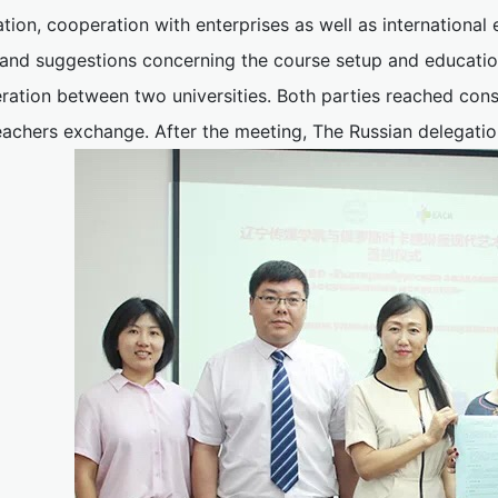
ation, cooperation with enterprises as well as internationa
 and suggestions concerning the course setup and education
ration between two universities. Both parties reached cons
eachers exchange. After the meeting, The Russian delegatio