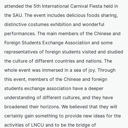
attended the 5th International Carnival Fiesta held in
the SAU. The event includes delicious foods sharing,
distinctive costumes exhibition and wonderful
performances. The main members of the Chinese and
Foreign Students Exchange Association and some
representatives of foreign students visited and studied
the culture of different countries and nations. The
whole event was immersed in a sea of joy. Through
this event, members of the Chinese and foreign
students exchange association have a deeper
understanding of different cultures, and they have
broadened their horizons. We believed that they will
certainly gain something to provide new ideas for the
activities of LNCU and to be the bridge of