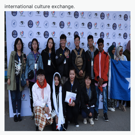
international culture exchange.