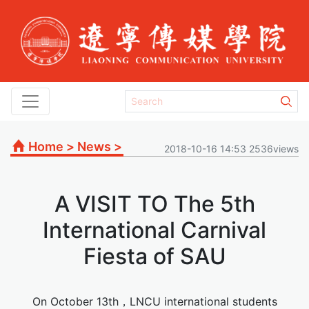
Home
>
News
>
2018-10-16 14:53 2536views
A VISIT TO The 5th
International Carnival
Fiesta of SAU
On October 13th，LNCU international students