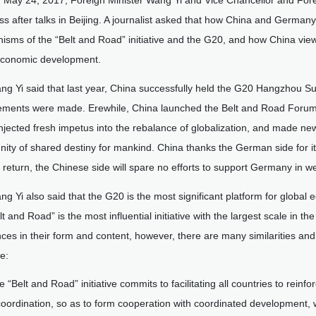
 May 24, 2017, Foreign Minister Wang Yi and Vice Chancellor and Fore
ss after talks in Beijing. A journalist asked that how China and German
sms of the “Belt and Road” initiative and the G20, and how China view
economic development.
ng Yi said that last year, China successfully held the G20 Hangzhou Su
ements were made. Erewhile, China launched the Belt and Road Forum fo
njected fresh impetus into the rebalance of globalization, and made new 
ity of shared destiny for mankind. China thanks the German side for 
 return, the Chinese side will spare no efforts to support Germany in w
ng Yi also said that the G20 is the most significant platform for global 
lt and Road” is the most influential initiative with the largest scale in 
nces in their form and content, however, there are many similarities an
e:
e “Belt and Road” initiative commits to facilitating all countries to rein
coordination, so as to form cooperation with coordinated development, w