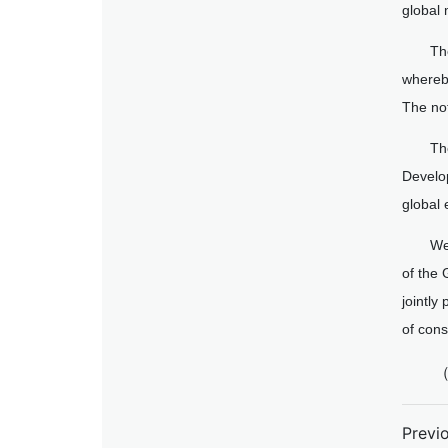
global 
Th
whereby
The not
Th
Develo
global
We
of the 
jointly
of cons
（
Previ