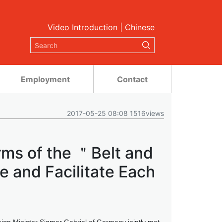
Video Introduction
|
Chinese
Employment
Contact
2017-05-25 08:08 1516views
rms of the ＂Belt and
 and Facilitate Each