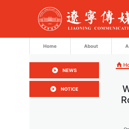
Home
About
A
H
NEWS
W
NOTICE
R