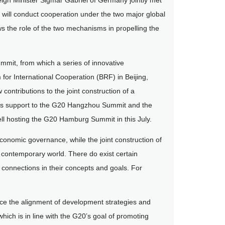
ign Minister Sigmar Gabriel of Germany jointly met
y will conduct cooperation under the two major global
s the role of the two mechanisms in propelling the
mmit, from which a series of innovative
r International Cooperation (BRF) in Beijing,
contributions to the joint construction of a
its support to the G20 Hangzhou Summit and the
ell hosting the G20 Hamburg Summit in this July.
economic governance, while the joint construction of
the contemporary world. There do exist certain
d connections in their concepts and goals. For
force the alignment of development strategies and
hich is in line with the G20’s goal of promoting