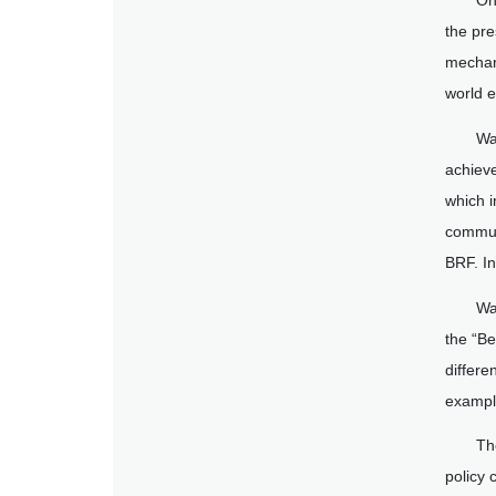
On
the pre
mechani
world 
Wa
achiev
which i
commun
BRF. In
Wa
the “Be
differe
exampl
Th
policy 