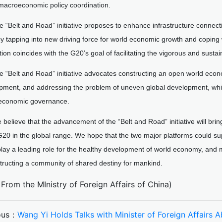
macroeconomic policy coordination.
e “Belt and Road” initiative proposes to enhance infrastructure connecti
 tapping into new driving force for world economic growth and coping 
ion coincides with the G20’s goal of facilitating the vigorous and sust
e “Belt and Road” initiative advocates constructing an open world eco
pment, and addressing the problem of uneven global development, whic
 economic governance.
 believe that the advancement of the “Belt and Road” initiative will bri
G20 in the global range. We hope that the two major platforms could su
 play a leading role for the healthy development of world economy, and 
tructing a community of shared destiny for mankind.
From the MInistry of Foreign Affairs of China)
ous：
Wang Yi Holds Talks with Minister of Foreign Affairs 