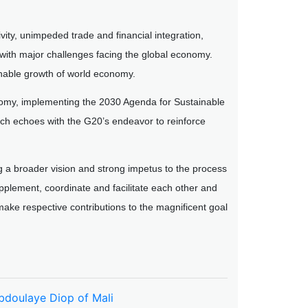
vity, unimpeded trade and financial integration,
with major challenges facing the global economy.
ainable growth of world economy.
nomy, implementing the 2030 Agenda for Sustainable
h echoes with the G20’s endeavor to reinforce
ng a broader vision and strong impetus to the process
pplement, coordinate and facilitate each other and
make respective contributions to the magnificent goal
Abdoulaye Diop of Mali