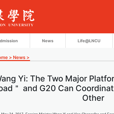
dmission
News
Life@LNCU
ome
>
News
>
ang Yi: The Two Major Platfo
oad＂ and G20 Can Coordinate
Other