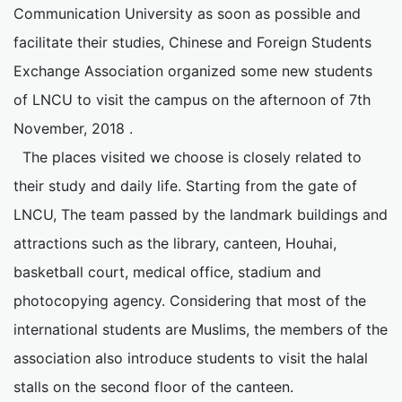
Communication University as soon as possible and
facilitate their studies, Chinese and Foreign Students
Exchange Association organized some new students
of LNCU to visit the campus on the afternoon of 7th
November, 2018 .
The places visited we choose is closely related to
their study and daily life. Starting from the gate of
LNCU, The team passed by the landmark buildings and
attractions such as the library, canteen, Houhai,
basketball court, medical office, stadium and
photocopying agency. Considering that most of the
international students are Muslims, the members of the
association also introduce students to visit the halal
stalls on the second floor of the canteen.