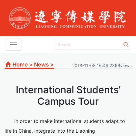
Home
>
News
>
2018-11-08 16:49 2366views
International Students’
Campus Tour
In order to make international students adapt to
life in China, integrate into the Liaoning