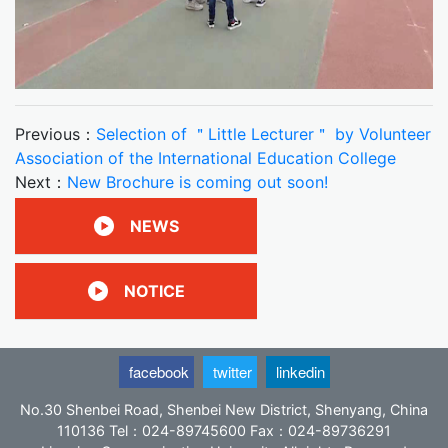
Previous：
Selection of ＂Little Lecturer＂ by Volunteer
Association of the International Education College
Next：
New Brochure is coming out soon!
NEWS
NOTICE
facebook
twitter
linkedin
No.30 Shenbei Road, Shenbei New District, Shenyang, China
110136 Tel：024-89745600 Fax：024-89736291