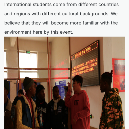
International students come from different countries
and regions with different cultural backgrounds. We
believe that they will become more familiar with the
environment here by this event.