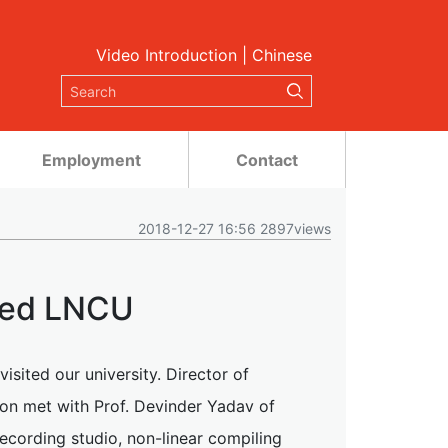
Video Introduction
|
Chinese
Employment
Contact
2018-12-27 16:56 2897views
ited LNCU
sited our university. Director of
son met with Prof. Devinder Yadav of
recording studio, non-linear compiling