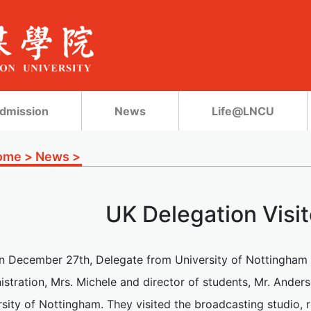
dmission
News
Life@LNCU
ome
>
News
>
UK Delegation Vis
n December 27th, Delegate from University of Nottingham vi
istration, Mrs. Michele and director of students, Mr. Ander
sity of Nottingham. They visited the broadcasting studio, 