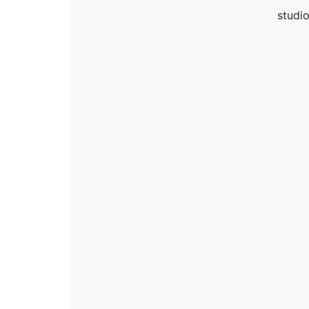
studio