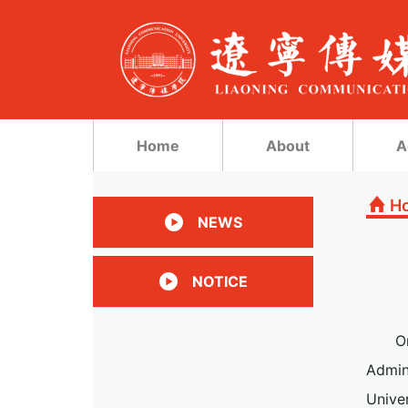
Home
About
A
H
NEWS
NOTICE
O
Admin
Univer