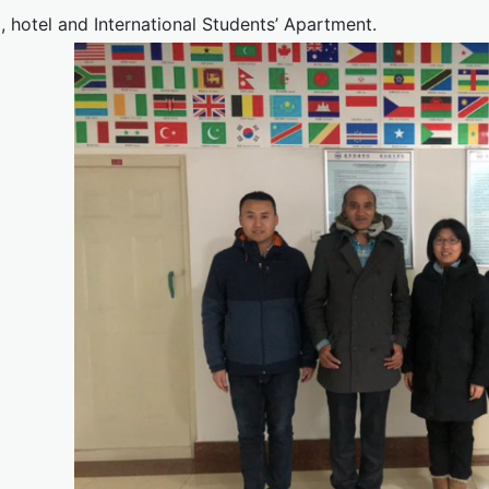
, hotel and International Students’ Apartment.