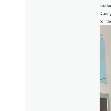
stude
During
for th