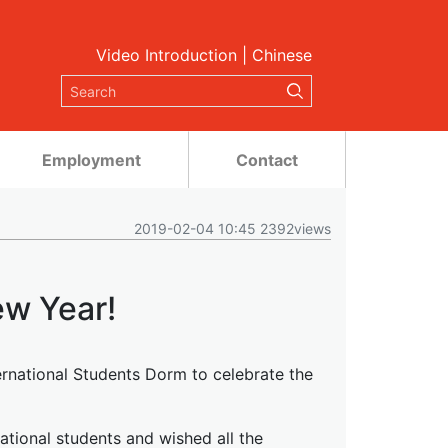
Video Introduction
|
Chinese
Employment
Contact
2019-02-04 10:45 2392views
w Year!
ternational Students Dorm to celebrate the
tional students and wished all the