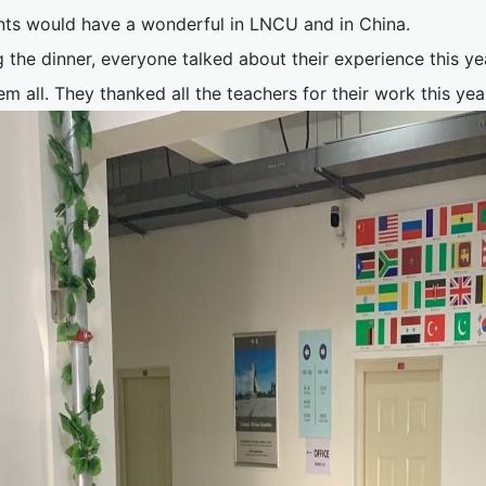
nts would have a wonderful in LNCU and in China.
 the dinner, everyone talked about their experience this y
em all. They thanked all the teachers for their work this y