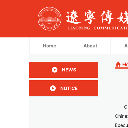
Home
About
A
H
NEWS
NOTICE
O
Chine
Execu