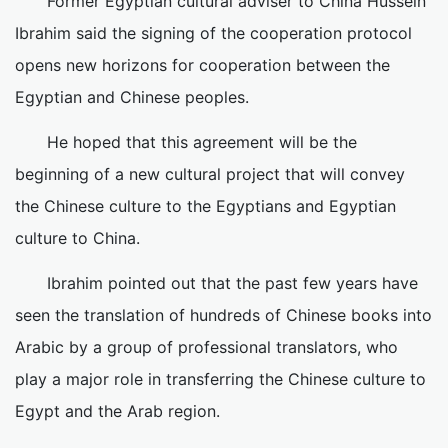
Former Egyptian cultural adviser to China Hussein
Ibrahim said the signing of the cooperation protocol
opens new horizons for cooperation between the
Egyptian and Chinese peoples.
He hoped that this agreement will be the
beginning of a new cultural project that will convey
the Chinese culture to the Egyptians and Egyptian
culture to China.
Ibrahim pointed out that the past few years have
seen the translation of hundreds of Chinese books into
Arabic by a group of professional translators, who
play a major role in transferring the Chinese culture to
Egypt and the Arab region.