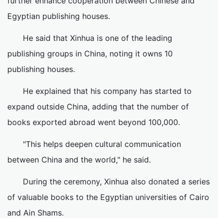
further enhance cooperation between Chinese and
Egyptian publishing houses.
He said that Xinhua is one of the leading
publishing groups in China, noting it owns 10
publishing houses.
He explained that his company has started to
expand outside China, adding that the number of
books exported abroad went beyond 100,000.
"This helps deepen cultural communication
between China and the world," he said.
During the ceremony, Xinhua also donated a series
of valuable books to the Egyptian universities of Cairo
and Ain Shams.