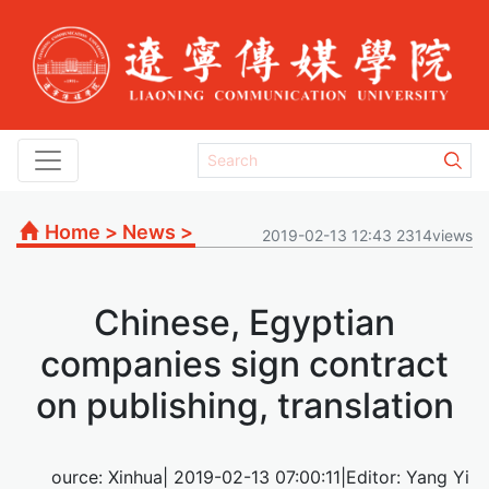
Home
>
News
>
2019-02-13 12:43 2314views
Chinese, Egyptian
companies sign contract
on publishing, translation
ource: Xinhua| 2019-02-13 07:00:11|Editor: Yang Yi