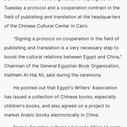
Tuesday a protocol and a cooperation contract in the
field of publishing and translation at the headquarters
of the Chinese Cultural Center in Cairo.
"Signing a protocol on cooperation in the field of
publishing and translation is a very necessary step to
boost the cultural relations between Egypt and China,"
Chairman of the General Egyptian Book Organization,
Haitham Al-Haj Ali, said during the ceremony.
He pointed out that Egypt's Writers' Association
has issued a collection of Chinese books, especially
children's books, and also agreed on a project to
market Arabic books electronically in China.