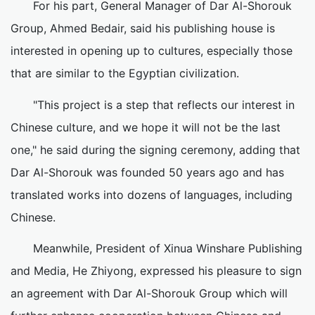
For his part, General Manager of Dar Al-Shorouk
Group, Ahmed Bedair, said his publishing house is
interested in opening up to cultures, especially those
that are similar to the Egyptian civilization.
"This project is a step that reflects our interest in
Chinese culture, and we hope it will not be the last
one," he said during the signing ceremony, adding that
Dar Al-Shorouk was founded 50 years ago and has
translated works into dozens of languages, including
Chinese.
Meanwhile, President of Xinua Winshare Publishing
and Media, He Zhiyong, expressed his pleasure to sign
an agreement with Dar Al-Shorouk Group which will