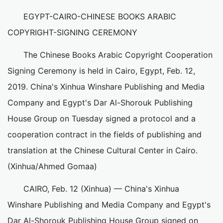
EGYPT-CAIRO-CHINESE BOOKS ARABIC
COPYRIGHT-SIGNING CEREMONY
The Chinese Books Arabic Copyright Cooperation
Signing Ceremony is held in Cairo, Egypt, Feb. 12,
2019. China's Xinhua Winshare Publishing and Media
Company and Egypt's Dar Al-Shorouk Publishing
House Group on Tuesday signed a protocol and a
cooperation contract in the fields of publishing and
translation at the Chinese Cultural Center in Cairo.
(Xinhua/Ahmed Gomaa)
CAIRO, Feb. 12 (Xinhua) — China's Xinhua
Winshare Publishing and Media Company and Egypt's
Dar Al-Shorouk Publishing House Group signed on