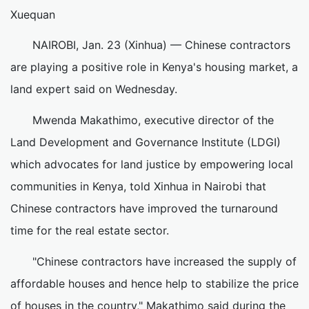
Xuequan
NAIROBI, Jan. 23 (Xinhua) — Chinese contractors
are playing a positive role in Kenya's housing market, a
land expert said on Wednesday.
Mwenda Makathimo, executive director of the
Land Development and Governance Institute (LDGI)
which advocates for land justice by empowering local
communities in Kenya, told Xinhua in Nairobi that
Chinese contractors have improved the turnaround
time for the real estate sector.
"Chinese contractors have increased the supply of
affordable houses and hence help to stabilize the price
of houses in the country," Makathimo said during the