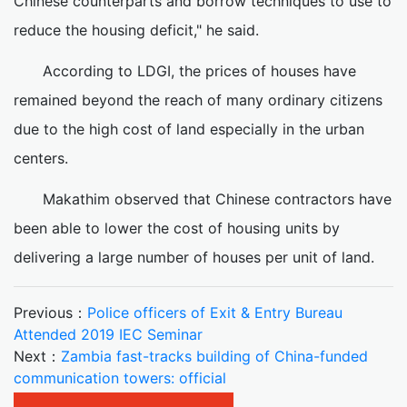
Chinese counterparts and borrow techniques to use to
reduce the housing deficit," he said.
According to LDGI, the prices of houses have
remained beyond the reach of many ordinary citizens
due to the high cost of land especially in the urban
centers.
Makathim observed that Chinese contractors have
been able to lower the cost of housing units by
delivering a large number of houses per unit of land.
Previous：
Police officers of Exit & Entry Bureau
Attended 2019 IEC Seminar
Next：
Zambia fast-tracks building of China-funded
communication towers: official