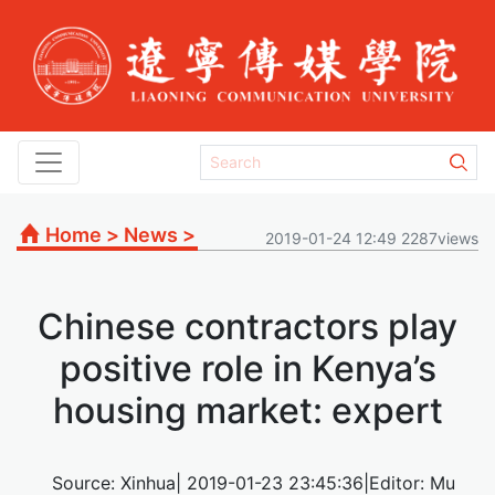
Home
>
News
>
2019-01-24 12:49 2287views
Chinese contractors play
positive role in Kenya’s
housing market: expert
Source: Xinhua| 2019-01-23 23:45:36|Editor: Mu