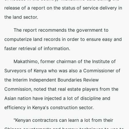
release of a report on the status of service delivery in
the land sector.
The report recommends the government to
computerize land records in order to ensure easy and
faster retrieval of information.
Makathimo, former chairman of the Institute of
Surveyors of Kenya who was also a Commissioner of
the Interim Independent Boundaries Review
Commission, noted that real estate players from the
Asian nation have injected a lot of discipline and
efficiency in Kenya's construction sector.
"Kenyan contractors can learn a lot from their